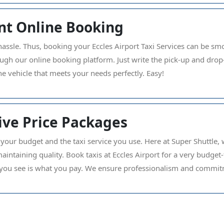
nt Online Booking
hassle. Thus, booking your Eccles Airport Taxi Services can be smo
ough our online booking platform. Just write the pick-up and dro
he vehicle that meets your needs perfectly. Easy!
ve Price Packages
 your budget and the taxi service you use. Here at Super Shuttle, w
aintaining quality. Book taxis at Eccles Airport for a very budget
ou see is what you pay. We ensure professionalism and commitm