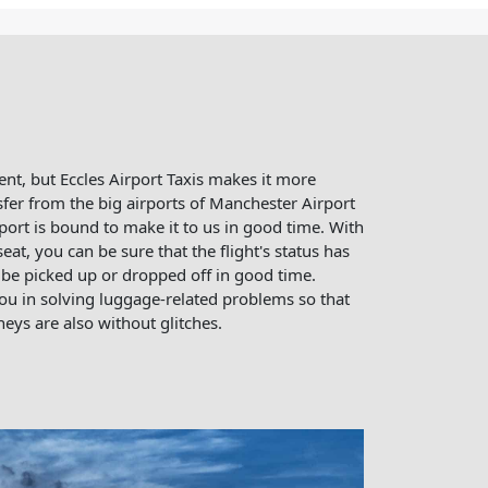
ent, but Eccles Airport Taxis makes it more
sfer from the big airports of Manchester Airport
ort is bound to make it to us in good time. With
seat, you can be sure that the flight's status has
be picked up or dropped off in good time.
u in solving luggage-related problems so that
eys are also without glitches.