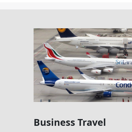
Business Travel