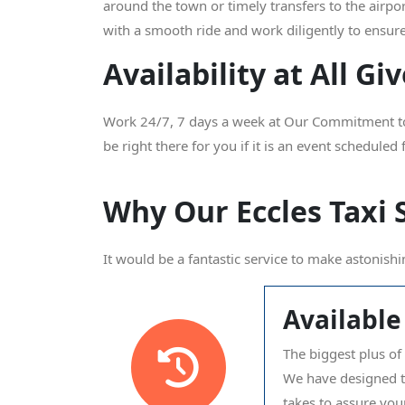
around the town or timely transfers to the airpo
with a smooth ride and work diligently to ensure
Availability at All G
Work 24/7, 7 days a week at Our Commitment to Y
be right there for you if it is an event scheduled
Why Our Eccles Taxi 
It would be a fantastic service to make astonishi
Available
The biggest plus of 
We have designed the
takes to assure your