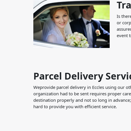
Tra
Is ther
or corp
assured
event t
Parcel Delivery Servi
Weprovide parcel delivery in Eccles using our ot
organization had to be sent requires proper care
destination properly and not so long in advance
hard to provide you with efficient service.