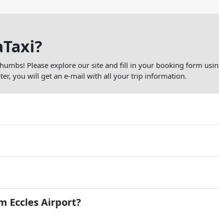
aTaxi?
thumbs! Please explore our site and fill in your booking form usin
er, you will get an e-mail with all your trip information.
 Eccles Airport?