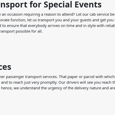
nsport for Special Events
e an occasion requiring a reason to attend? Let our cab service be
orate function, let us transport you and your guests and get you s
 to ensure that everybody arrives on time and in style with reliab
ransport possible for all.
ces
her passenger transport services. That paper or parcel with which
 and to reach just very promptly. Our drivers will see you reach t
; hence, we understand the urgency of the delivery nature and are