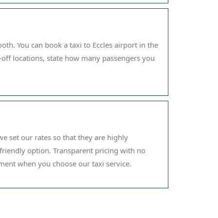
oth. You can book a taxi to Eccles airport in the
p-off locations, state how many passengers you
e set our rates so that they are highly
-friendly option. Transparent pricing with no
ent when you choose our taxi service.