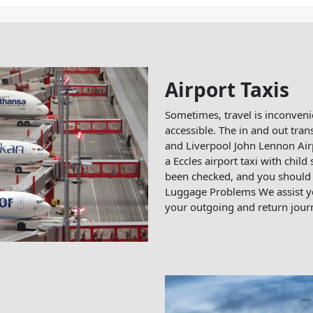
Airport Taxis
Sometimes, travel is inconveni
accessible. The in and out tran
and Liverpool John Lennon Airp
a Eccles airport taxi with child 
been checked, and you should 
Luggage Problems We assist yo
your outgoing and return journ