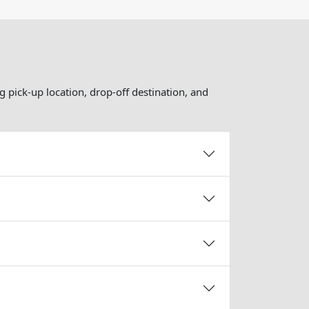
g pick-up location, drop-off destination, and