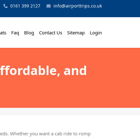
0161 399 2127
info@airporttrips.co.uk
ats
Faq
Blog
Contact Us
Sitemap
Login
Affordable, and
needs. Whether you want a cab ride to romp