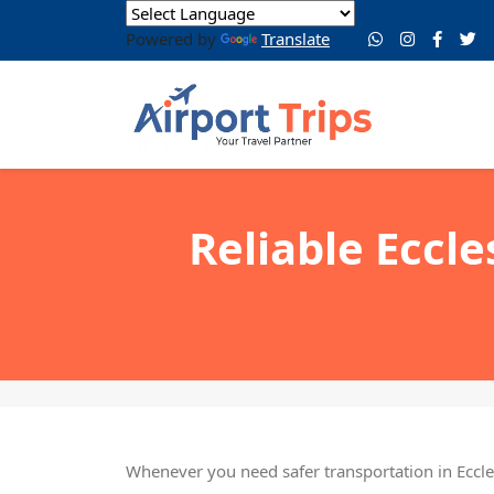
Powered by
Translate
Reliable Eccle
Whenever you need safer transportation in Eccles