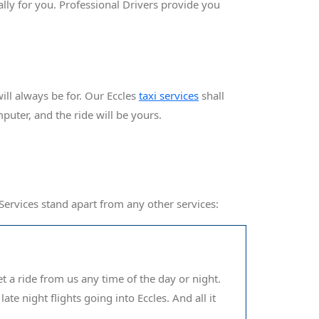
ally for you. Professional Drivers provide you
ll always be for. Our Eccles
taxi services
shall
mputer, and the ride will be yours.
 Services stand apart from any other services:
et a ride from us any time of the day or night.
ate night flights going into Eccles. And all it