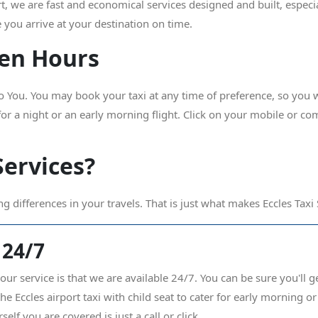
rt, we are fast and economical services designed and built, especi
 you arrive at your destination on time.
iven Hours
ou. You may book your taxi at any time of preference, so you wi
 for a night or an early morning flight. Click on your mobile or co
Services?
ng differences in your travels. That is just what makes Eccles Taxi
 24/7
our service is that we are available 24/7. You can be sure you'll g
 Eccles airport taxi with child seat to cater for early morning or l
self you are covered is just a call or click.