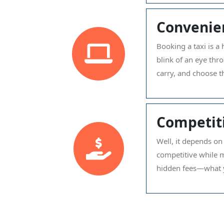
Convenie
Booking a taxi is a 
blink of an eye thr
carry, and choose t
Competiti
Well, it depends on
competitive while m
hidden fees—what y