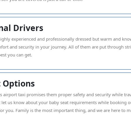
nal Drivers
highly experienced and professionally dressed but warm and know
mfort and security in your journey. All of them are put through 
best you can get.
 Options
s airport taxi promises them proper safety and security while trave
ust let us know about your baby seat requirements while booking ou
for you. Family is the most important thing, and we are here to m