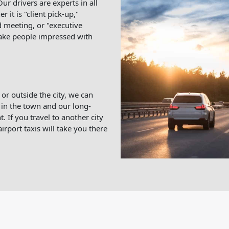
ur drivers are experts in all
 it is "client pick-up,"
 meeting, or "executive
make people impressed with
 or outside the city, we can
in the town and our long-
. If you travel to another city
irport taxis will take you there