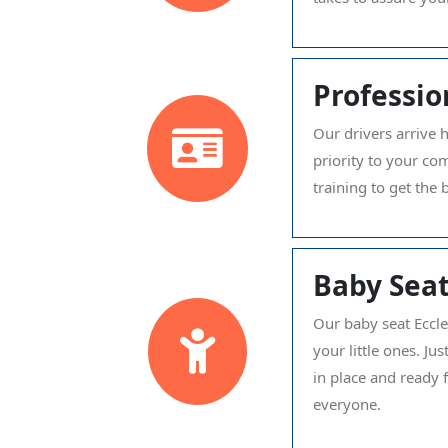
Professio
Our drivers arrive 
priority to your co
training to get the 
Baby Seat
Our baby seat Eccle
your little ones. J
in place and ready 
everyone.