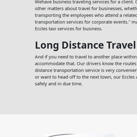
Wehave business traveling services for a client. O
other matters about travel for businesses, whether
transporting the employees who attend a related
transportation services for corporate events." 
Eccles taxi services for business.
Long Distance Travel
And if you need to travel to another place within
accommodate that. Our drivers know the routes 
distance transportation service is very convenient
or want to head off to the next town, our Eccles a
safely and in due time.