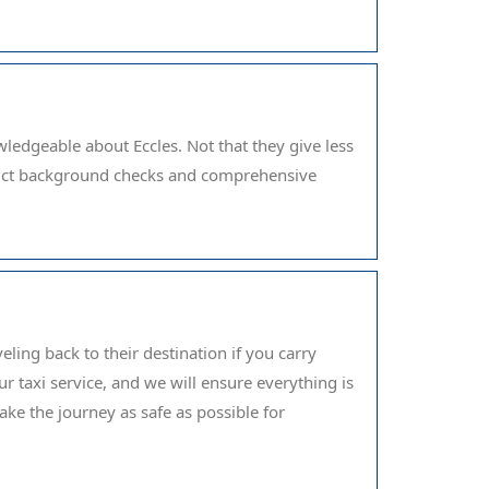
ledgeable about Eccles. Not that they give less
strict background checks and comprehensive
ling back to their destination if you carry
r taxi service, and we will ensure everything is
ake the journey as safe as possible for