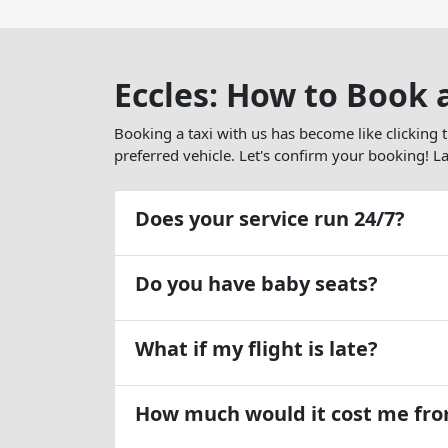
Eccles: How to Book 
Booking a taxi with us has become like clicking 
preferred vehicle. Let's confirm your booking! Lat
Does your service run 24/7?
Do you have baby seats?
What if my flight is late?
How much would it cost me from