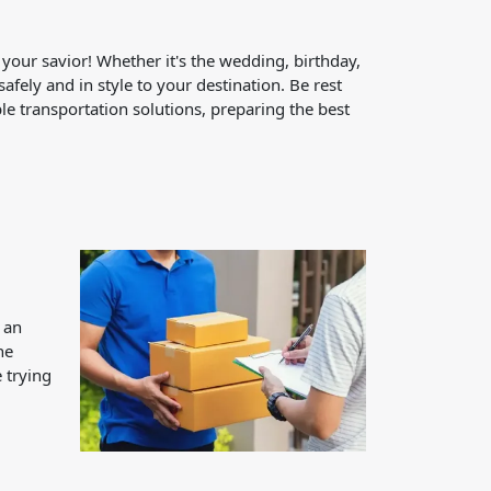
 your savior! Whether it's the wedding, birthday,
afely and in style to your destination. Be rest
le transportation solutions, preparing the best
 an
he
 trying