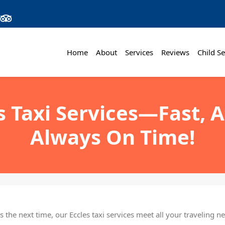
Home
About
Services
Reviews
Child Se
s Taxi Services—Fast, 
Always On Time!
 the next time, our Eccles taxi services meet all your traveling 