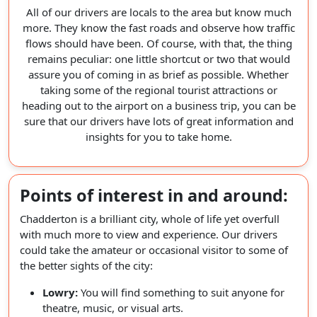
All of our drivers are locals to the area but know much
more. They know the fast roads and observe how traffic
flows should have been. Of course, with that, the thing
remains peculiar: one little shortcut or two that would
assure you of coming in as brief as possible. Whether
taking some of the regional tourist attractions or
heading out to the airport on a business trip, you can be
sure that our drivers have lots of great information and
insights for you to take home.
Points of interest in and around:
Chadderton is a brilliant city, whole of life yet overfull
with much more to view and experience. Our drivers
could take the amateur or occasional visitor to some of
the better sights of the city:
Lowry:
You will find something to suit anyone for
theatre, music, or visual arts.