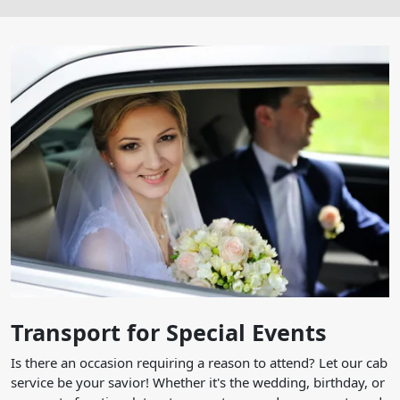
Transport for Special Events
Is there an occasion requiring a reason to attend? Let our cab
service be your savior! Whether it's the wedding, birthday, or