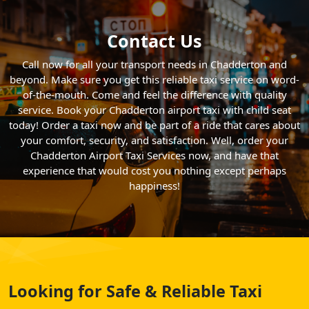
Contact Us
Call now for all your transport needs in Chadderton and
beyond. Make sure you get this reliable taxi service on word-
of-the-mouth. Come and feel the difference with quality
service. Book your Chadderton airport taxi with child seat
today! Order a taxi now and be part of a ride that cares about
your comfort, security, and satisfaction. Well, order your
Chadderton Airport Taxi Services now, and have that
experience that would cost you nothing except perhaps
happiness!
Looking for Safe & Reliable Taxi