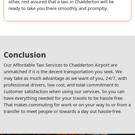
other, rest assured that a taxi in Chadderton will be
ready to take you there smoothly and promptly.
Conclusion
Our Affordable Taxi Services to Chadderton Airport are
unmatched if it is the decent transportation you seek. We
may take as much advantage as we want of you, 24/7, with
professional drivers, low cost, and total commitment to
customer satisfaction when using our services. So you can
have everything needed for your travels to be hassle-free.
That makes commuting for work or on your way to or from a
transfer to meet people or towards a day out hassle-free.