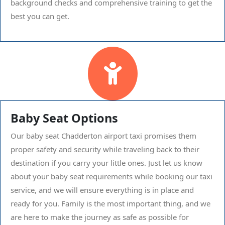
background checks and comprehensive training to get the
best you can get.
Baby Seat Options
Our baby seat Chadderton airport taxi promises them
proper safety and security while traveling back to their
destination if you carry your little ones. Just let us know
about your baby seat requirements while booking our taxi
service, and we will ensure everything is in place and
ready for you. Family is the most important thing, and we
are here to make the journey as safe as possible for