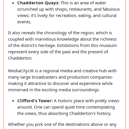
Chadderton Quays:
This is an area of water
scrunched up with shops, restaurants, and fabulous
views; it's lively for recreation, eating, and cultural
events.
It also reveals the chronology of the region, which is
coupled with marvelous knowledge about the richness
of the district's heritage. Exhibitions from this museum
represent every side of the past and the present of
Chadderton.
MediaCityUK is a regional media and creative hub with
many large broadcasters and production companies-
making it attractive to discover and experience while
immersed in the exciting media surroundings.
Clifford's Tower:
A historic place with pretty views
around. One can spend quiet time contemplating
the views, thus absorbing Chadderton's history.
Whether you pick one of the destinations above or any