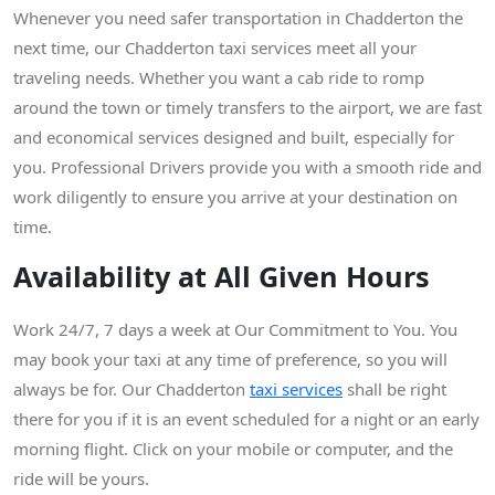
Whenever you need safer transportation in Chadderton the
next time, our Chadderton taxi services meet all your
traveling needs. Whether you want a cab ride to romp
around the town or timely transfers to the airport, we are fast
and economical services designed and built, especially for
you. Professional Drivers provide you with a smooth ride and
work diligently to ensure you arrive at your destination on
time.
Availability at All Given Hours
Work 24/7, 7 days a week at Our Commitment to You. You
may book your taxi at any time of preference, so you will
always be for. Our Chadderton
taxi services
shall be right
there for you if it is an event scheduled for a night or an early
morning flight. Click on your mobile or computer, and the
ride will be yours.