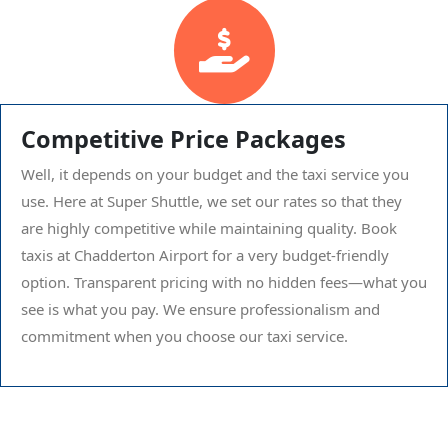
Competitive Price Packages
Well, it depends on your budget and the taxi service you
use. Here at Super Shuttle, we set our rates so that they
are highly competitive while maintaining quality. Book
taxis at Chadderton Airport for a very budget-friendly
option. Transparent pricing with no hidden fees—what you
see is what you pay. We ensure professionalism and
commitment when you choose our taxi service.