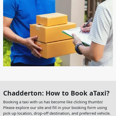
Chadderton: How to Book aTaxi?
Booking a taxi with us has become like clicking thumbs!
Please explore our site and fill in your booking form using
pick-up location, drop-off destination, and preferred vehicle.