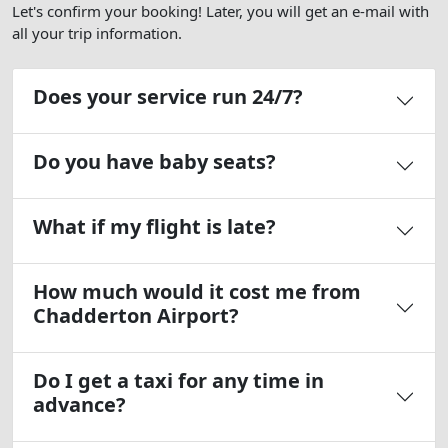
Let's confirm your booking! Later, you will get an e-mail with
all your trip information.
Does your service run 24/7?
Do you have baby seats?
What if my flight is late?
How much would it cost me from
Chadderton Airport?
Do I get a taxi for any time in
advance?