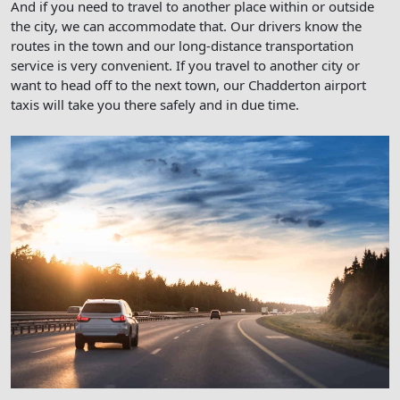
And if you need to travel to another place within or outside
the city, we can accommodate that. Our drivers know the
routes in the town and our long-distance transportation
service is very convenient. If you travel to another city or
want to head off to the next town, our Chadderton airport
taxis will take you there safely and in due time.