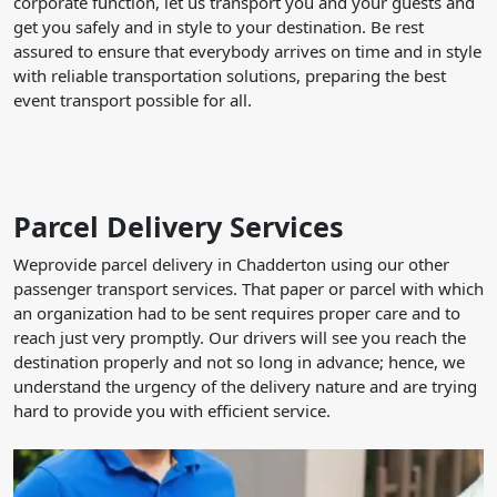
corporate function, let us transport you and your guests and
get you safely and in style to your destination. Be rest
assured to ensure that everybody arrives on time and in style
with reliable transportation solutions, preparing the best
event transport possible for all.
Parcel Delivery Services
Weprovide parcel delivery in Chadderton using our other
passenger transport services. That paper or parcel with which
an organization had to be sent requires proper care and to
reach just very promptly. Our drivers will see you reach the
destination properly and not so long in advance; hence, we
understand the urgency of the delivery nature and are trying
hard to provide you with efficient service.