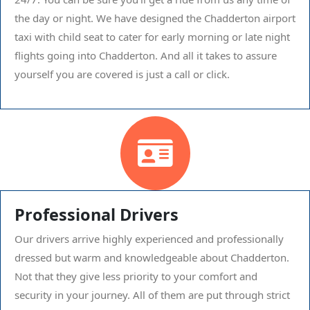
the day or night. We have designed the Chadderton airport
taxi with child seat to cater for early morning or late night
flights going into Chadderton. And all it takes to assure
yourself you are covered is just a call or click.
Professional Drivers
Our drivers arrive highly experienced and professionally
dressed but warm and knowledgeable about Chadderton.
Not that they give less priority to your comfort and
security in your journey. All of them are put through strict