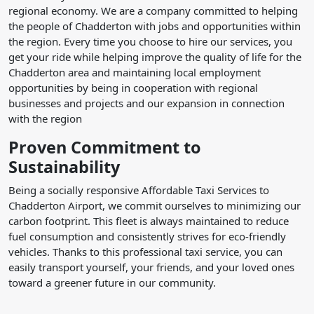
regional economy. We are a company committed to helping
the people of Chadderton with jobs and opportunities within
the region. Every time you choose to hire our services, you
get your ride while helping improve the quality of life for the
Chadderton area and maintaining local employment
opportunities by being in cooperation with regional
businesses and projects and our expansion in connection
with the region
Proven Commitment to
Sustainability
Being a socially responsive Affordable Taxi Services to
Chadderton Airport, we commit ourselves to minimizing our
carbon footprint. This fleet is always maintained to reduce
fuel consumption and consistently strives for eco-friendly
vehicles. Thanks to this professional taxi service, you can
easily transport yourself, your friends, and your loved ones
toward a greener future in our community.