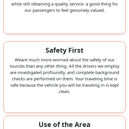
while still obtaining a quality service- a good thing for
our passengers to feel genuinely valued.
Safety First
Weare much more worried about the safety of our
tourists than any other thing. All the drivers we employ
are investigated profoundly, and complete background
checks are performed on them. Your traveling time is
safe because the vehicle you will be traveling in is kept
clean.
Use of the Area