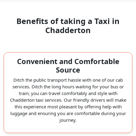
Benefits of taking a Taxi in
Chadderton
Convenient and Comfortable
Source
Ditch the public transport hassle with one of our cab
services. Ditch the long hours waiting for your bus or
train; you can travel comfortably and style with
Chadderton taxi services. Our friendly drivers will make
this experience most pleasant by offering help with
luggage and ensuring you are comfortable during your
journey.