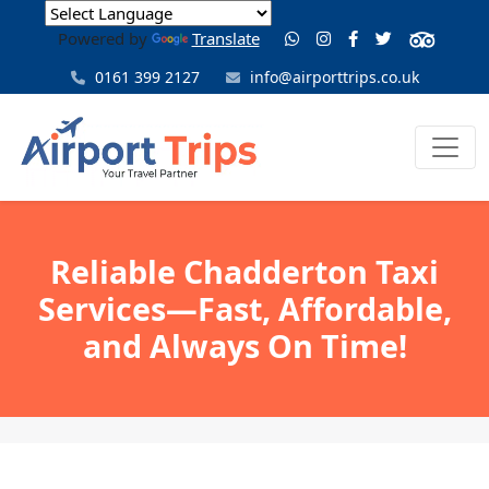
Powered by
Translate
0161 399 2127
info@airporttrips.co.uk
Reliable Chadderton Taxi
Services—Fast, Affordable,
and Always On Time!