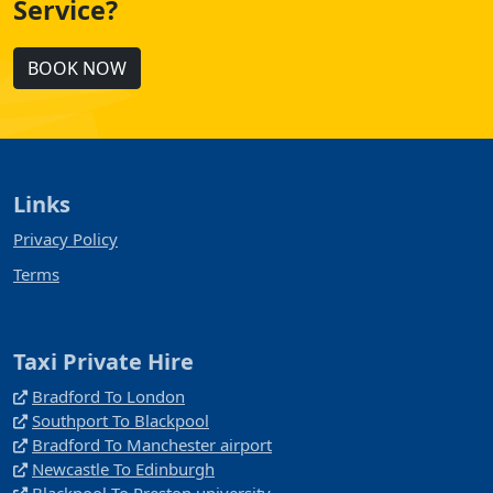
Service?
BOOK NOW
Links
Privacy Policy
Terms
Taxi Private Hire
Bradford To London
Southport To Blackpool
Bradford To Manchester airport
Newcastle To Edinburgh