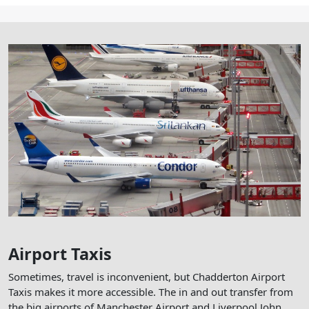
Airport Taxis
Sometimes, travel is inconvenient, but Chadderton Airport
Taxis makes it more accessible. The in and out transfer from
the big airports of Manchester Airport and Liverpool John