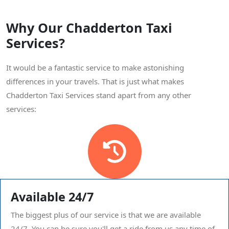
Why Our Chadderton Taxi
Services?
It would be a fantastic service to make astonishing
differences in your travels. That is just what makes
Chadderton Taxi Services stand apart from any other
services:
Available 24/7
The biggest plus of our service is that we are available
24/7. You can be sure you'll get a ride from us any time of