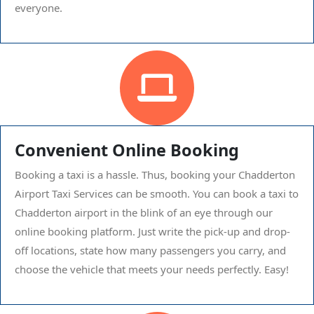
everyone.
Convenient Online Booking
Booking a taxi is a hassle. Thus, booking your Chadderton
Airport Taxi Services can be smooth. You can book a taxi to
Chadderton airport in the blink of an eye through our
online booking platform. Just write the pick-up and drop-
off locations, state how many passengers you carry, and
choose the vehicle that meets your needs perfectly. Easy!