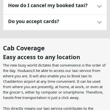
How do I cancel my booked taxi?
Do you accept cards?
Cab Coverage
Easy access to any location
The new busy world dictates that convenience is the order of
the day. You&aos;ll be able to access our taxi service from
where you are. It will also enable you to Book taxi to
Chadderton airport at any time convenient. It can be used
from where you are presently, at home, at work, or even at
the grocer's, either by computer or smartphone. Therefore,
hassle-free transportation is just a click away.
This directly means our taxi service contributes to the