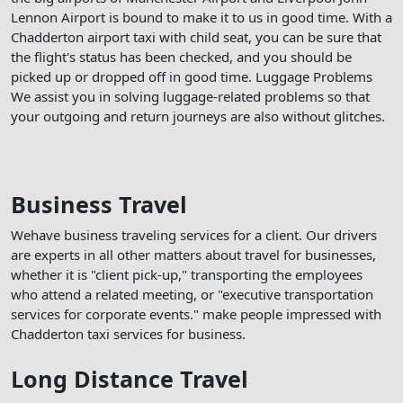
Lennon Airport is bound to make it to us in good time. With a
Chadderton airport taxi with child seat, you can be sure that
the flight's status has been checked, and you should be
picked up or dropped off in good time. Luggage Problems
We assist you in solving luggage-related problems so that
your outgoing and return journeys are also without glitches.
Business Travel
Wehave business traveling services for a client. Our drivers
are experts in all other matters about travel for businesses,
whether it is "client pick-up," transporting the employees
who attend a related meeting, or "executive transportation
services for corporate events." make people impressed with
Chadderton taxi services for business.
Long Distance Travel