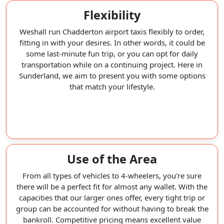
Flexibility
Weshall run Chadderton airport taxis flexibly to order,
fitting in with your desires. In other words, it could be
some last-minute fun trip, or you can opt for daily
transportation while on a continuing project. Here in
Sunderland, we aim to present you with some options
that match your lifestyle.
Use of the Area
From all types of vehicles to 4-wheelers, you're sure
there will be a perfect fit for almost any wallet. With the
capacities that our larger ones offer, every tight trip or
group can be accounted for without having to break the
bankroll. Competitive pricing means excellent value