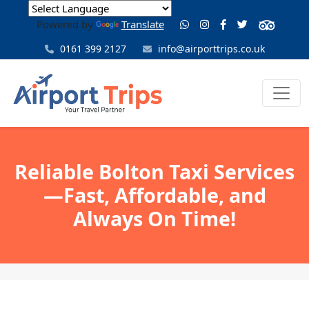
Powered by
Translate
0161 399 2127
info@airporttrips.co.uk
Reliable Bolton Taxi Services
—Fast, Affordable, and
Always On Time!