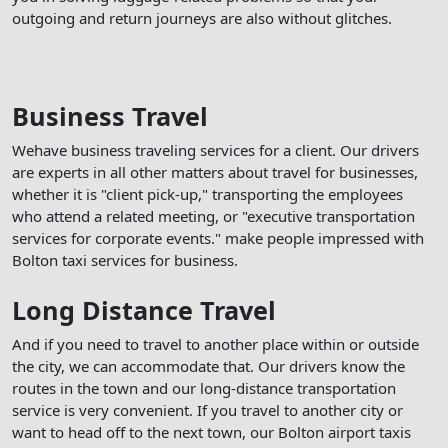
outgoing and return journeys are also without glitches.
Business Travel
Wehave business traveling services for a client. Our drivers
are experts in all other matters about travel for businesses,
whether it is "client pick-up," transporting the employees
who attend a related meeting, or "executive transportation
services for corporate events." make people impressed with
Bolton taxi services for business.
Long Distance Travel
And if you need to travel to another place within or outside
the city, we can accommodate that. Our drivers know the
routes in the town and our long-distance transportation
service is very convenient. If you travel to another city or
want to head off to the next town, our Bolton airport taxis