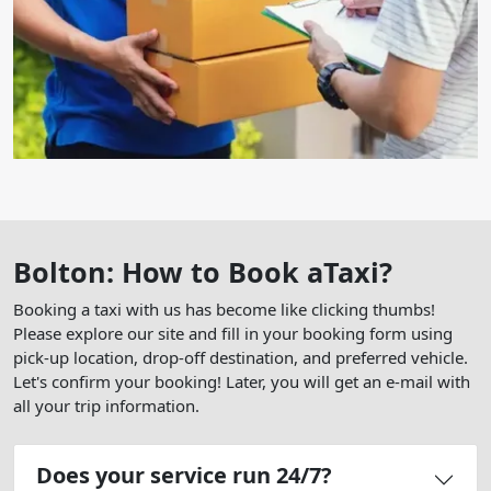
Bolton: How to Book aTaxi?
Booking a taxi with us has become like clicking thumbs!
Please explore our site and fill in your booking form using
pick-up location, drop-off destination, and preferred vehicle.
Let's confirm your booking! Later, you will get an e-mail with
all your trip information.
Does your service run 24/7?