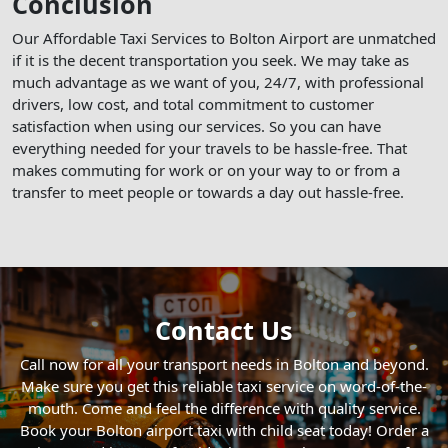
Conclusion
Our Affordable Taxi Services to Bolton Airport are unmatched
if it is the decent transportation you seek. We may take as
much advantage as we want of you, 24/7, with professional
drivers, low cost, and total commitment to customer
satisfaction when using our services. So you can have
everything needed for your travels to be hassle-free. That
makes commuting for work or on your way to or from a
transfer to meet people or towards a day out hassle-free.
Contact Us
Call now for all your transport needs in Bolton and beyond.
Make sure you get this reliable taxi service on word-of-the-
mouth. Come and feel the difference with quality service.
Book your Bolton airport taxi with child seat today! Order a