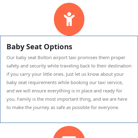
Baby Seat Options
Our baby seat Bolton airport taxi promises them proper
safety and security while traveling back to their destination
if you carry your little ones. Just let us know about your
baby seat requirements while booking our taxi service,
and we will ensure everything is in place and ready for
you. Family is the most important thing, and we are here
to make the journey as safe as possible for everyone.