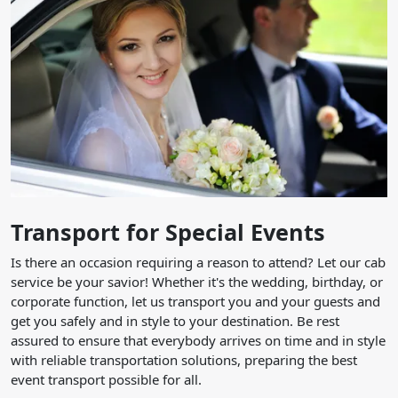
Transport for Special Events
Is there an occasion requiring a reason to attend? Let our cab
service be your savior! Whether it's the wedding, birthday, or
corporate function, let us transport you and your guests and
get you safely and in style to your destination. Be rest
assured to ensure that everybody arrives on time and in style
with reliable transportation solutions, preparing the best
event transport possible for all.