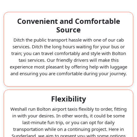
Convenient and Comfortable
Source
Ditch the public transport hassle with one of our cab
services. Ditch the long hours waiting for your bus or
train; you can travel comfortably and style with Bolton
taxi services. Our friendly drivers will make this
experience most pleasant by offering help with luggage
and ensuring you are comfortable during your journey.
Flexibility
Weshall run Bolton airport taxis flexibly to order, fitting
in with your desires. In other words, it could be some
last-minute fun trip, or you can opt for daily
transportation while on a continuing project. Here in
Sunderland, we aim to present you with some options