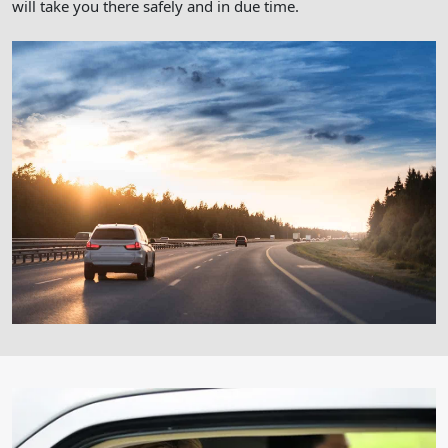
will take you there safely and in due time.