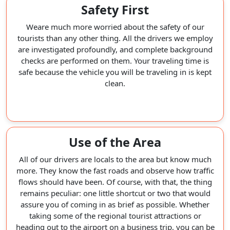
Safety First
Weare much more worried about the safety of our
tourists than any other thing. All the drivers we employ
are investigated profoundly, and complete background
checks are performed on them. Your traveling time is
safe because the vehicle you will be traveling in is kept
clean.
Use of the Area
All of our drivers are locals to the area but know much
more. They know the fast roads and observe how traffic
flows should have been. Of course, with that, the thing
remains peculiar: one little shortcut or two that would
assure you of coming in as brief as possible. Whether
taking some of the regional tourist attractions or
heading out to the airport on a business trip, you can be