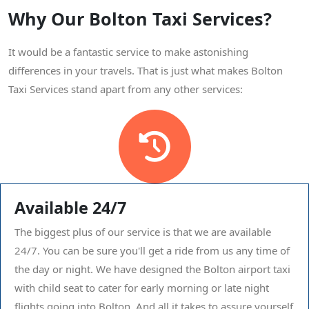
Why Our Bolton Taxi Services?
It would be a fantastic service to make astonishing
differences in your travels. That is just what makes Bolton
Taxi Services stand apart from any other services:
Available 24/7
The biggest plus of our service is that we are available
24/7. You can be sure you'll get a ride from us any time of
the day or night. We have designed the Bolton airport taxi
with child seat to cater for early morning or late night
flights going into Bolton. And all it takes to assure yourself