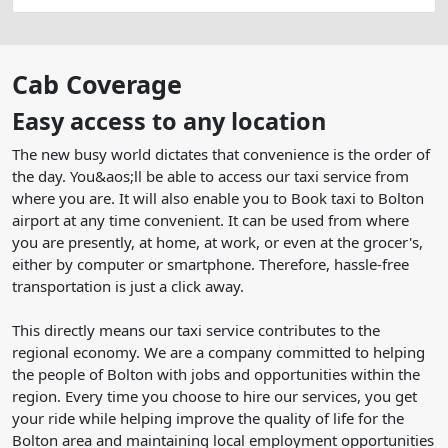
Cab Coverage
Easy access to any location
The new busy world dictates that convenience is the order of
the day. You&aos;ll be able to access our taxi service from
where you are. It will also enable you to Book taxi to Bolton
airport at any time convenient. It can be used from where
you are presently, at home, at work, or even at the grocer's,
either by computer or smartphone. Therefore, hassle-free
transportation is just a click away.
This directly means our taxi service contributes to the
regional economy. We are a company committed to helping
the people of Bolton with jobs and opportunities within the
region. Every time you choose to hire our services, you get
your ride while helping improve the quality of life for the
Bolton area and maintaining local employment opportunities