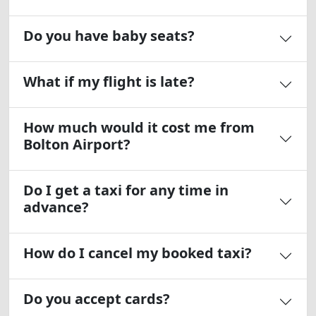
Do you have baby seats?
What if my flight is late?
How much would it cost me from
Bolton Airport?
Do I get a taxi for any time in
advance?
How do I cancel my booked taxi?
Do you accept cards?