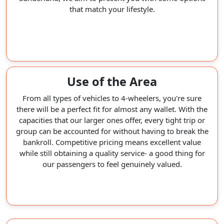
that match your lifestyle.
Use of the Area
From all types of vehicles to 4-wheelers, you're sure
there will be a perfect fit for almost any wallet. With the
capacities that our larger ones offer, every tight trip or
group can be accounted for without having to break the
bankroll. Competitive pricing means excellent value
while still obtaining a quality service- a good thing for
our passengers to feel genuinely valued.