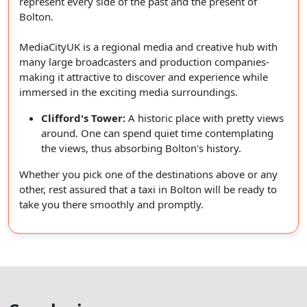
represent every side of the past and the present of
Bolton.
MediaCityUK is a regional media and creative hub with
many large broadcasters and production companies-
making it attractive to discover and experience while
immersed in the exciting media surroundings.
Clifford's Tower:
A historic place with pretty views
around. One can spend quiet time contemplating
the views, thus absorbing Bolton's history.
Whether you pick one of the destinations above or any
other, rest assured that a taxi in Bolton will be ready to
take you there smoothly and promptly.