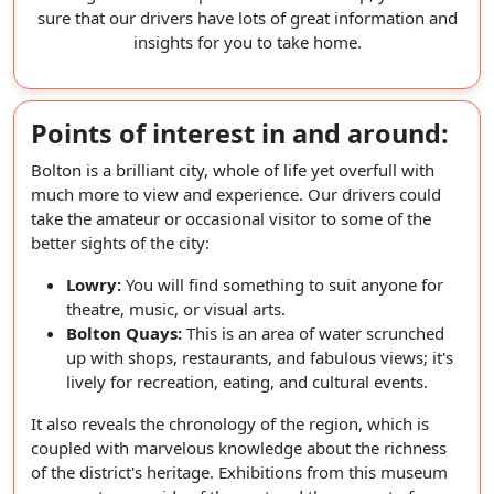
sure that our drivers have lots of great information and
insights for you to take home.
Points of interest in and around:
Bolton is a brilliant city, whole of life yet overfull with
much more to view and experience. Our drivers could
take the amateur or occasional visitor to some of the
better sights of the city:
Lowry:
You will find something to suit anyone for
theatre, music, or visual arts.
Bolton Quays:
This is an area of water scrunched
up with shops, restaurants, and fabulous views; it's
lively for recreation, eating, and cultural events.
It also reveals the chronology of the region, which is
coupled with marvelous knowledge about the richness
of the district's heritage. Exhibitions from this museum