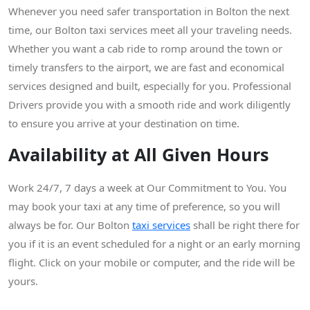
Whenever you need safer transportation in Bolton the next
time, our Bolton taxi services meet all your traveling needs.
Whether you want a cab ride to romp around the town or
timely transfers to the airport, we are fast and economical
services designed and built, especially for you. Professional
Drivers provide you with a smooth ride and work diligently
to ensure you arrive at your destination on time.
Availability at All Given Hours
Work 24/7, 7 days a week at Our Commitment to You. You
may book your taxi at any time of preference, so you will
always be for. Our Bolton
taxi services
shall be right there for
you if it is an event scheduled for a night or an early morning
flight. Click on your mobile or computer, and the ride will be
yours.