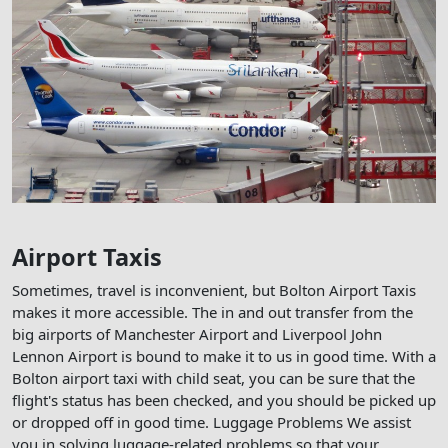
Airport Taxis
Sometimes, travel is inconvenient, but Bolton Airport Taxis
makes it more accessible. The in and out transfer from the
big airports of Manchester Airport and Liverpool John
Lennon Airport is bound to make it to us in good time. With a
Bolton airport taxi with child seat, you can be sure that the
flight's status has been checked, and you should be picked up
or dropped off in good time. Luggage Problems We assist
you in solving luggage-related problems so that your