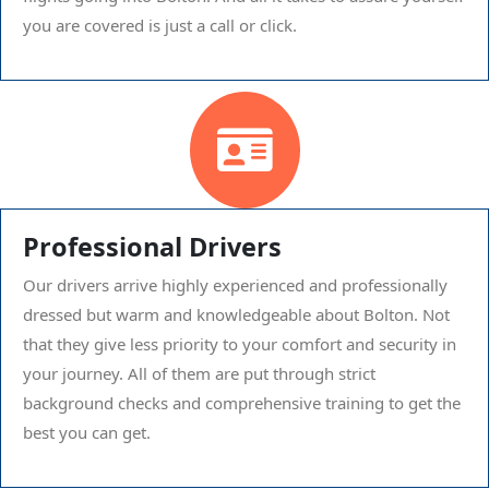
you are covered is just a call or click.
Professional Drivers
Our drivers arrive highly experienced and professionally
dressed but warm and knowledgeable about Bolton. Not
that they give less priority to your comfort and security in
your journey. All of them are put through strict
background checks and comprehensive training to get the
best you can get.