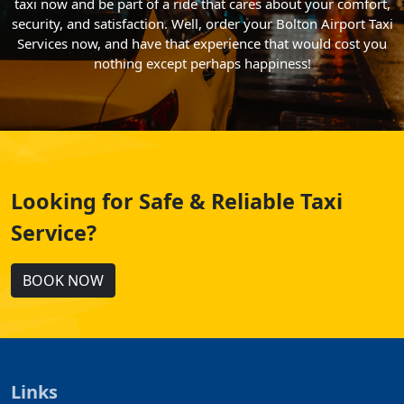
taxi now and be part of a ride that cares about your comfort,
security, and satisfaction. Well, order your Bolton Airport Taxi
Services now, and have that experience that would cost you
nothing except perhaps happiness!
Looking for Safe & Reliable Taxi
Service?
BOOK NOW
Links