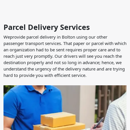
Parcel Delivery Services
Weprovide parcel delivery in Bolton using our other
passenger transport services. That paper or parcel with which
an organization had to be sent requires proper care and to
reach just very promptly. Our drivers will see you reach the
destination properly and not so long in advance; hence, we
understand the urgency of the delivery nature and are trying
hard to provide you with efficient service.