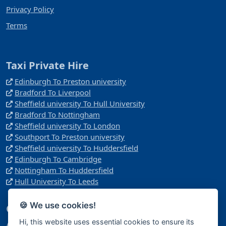
Privacy Policy
Terms
Taxi Private Hire
Edinburgh To Preston university
Bradford To Liverpool
Sheffield university To Hull University
Bradford To Nottingham
Sheffield university To London
Southport To Preston university
Sheffield university To Huddersfield
Edinburgh To Cambridge
Nottingham To Huddersfield
Hull University To Leeds
🍪 We use cookies!
Company
Hi, this website uses essential cookies to ensure its
Address: Manchester