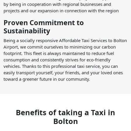
by being in cooperation with regional businesses and
projects and our expansion in connection with the region
Proven Commitment to
Sustainability
Being a socially responsive Affordable Taxi Services to Bolton
Airport, we commit ourselves to minimizing our carbon
footprint. This fleet is always maintained to reduce fuel
consumption and consistently strives for eco-friendly
vehicles. Thanks to this professional taxi service, you can
easily transport yourself, your friends, and your loved ones
toward a greener future in our community.
Benefits of taking a Taxi in
Bolton