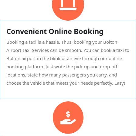
Convenient Online Booking
Booking a taxi is a hassle. Thus, booking your Bolton
Airport Taxi Services can be smooth. You can book a taxi to
Bolton airport in the blink of an eye through our online
booking platform. Just write the pick-up and drop-off
locations, state how many passengers you carry, and
choose the vehicle that meets your needs perfectly. Easy!