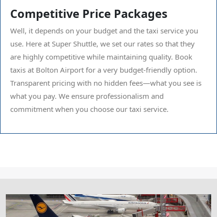
Competitive Price Packages
Well, it depends on your budget and the taxi service you
use. Here at Super Shuttle, we set our rates so that they
are highly competitive while maintaining quality. Book
taxis at Bolton Airport for a very budget-friendly option.
Transparent pricing with no hidden fees—what you see is
what you pay. We ensure professionalism and
commitment when you choose our taxi service.