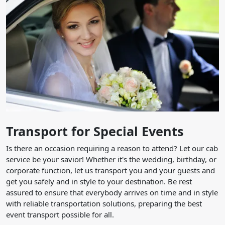
Transport for Special Events
Is there an occasion requiring a reason to attend? Let our cab
service be your savior! Whether it's the wedding, birthday, or
corporate function, let us transport you and your guests and
get you safely and in style to your destination. Be rest
assured to ensure that everybody arrives on time and in style
with reliable transportation solutions, preparing the best
event transport possible for all.