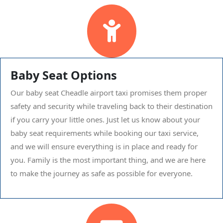
Baby Seat Options
Our baby seat Cheadle airport taxi promises them proper
safety and security while traveling back to their destination
if you carry your little ones. Just let us know about your
baby seat requirements while booking our taxi service,
and we will ensure everything is in place and ready for
you. Family is the most important thing, and we are here
to make the journey as safe as possible for everyone.