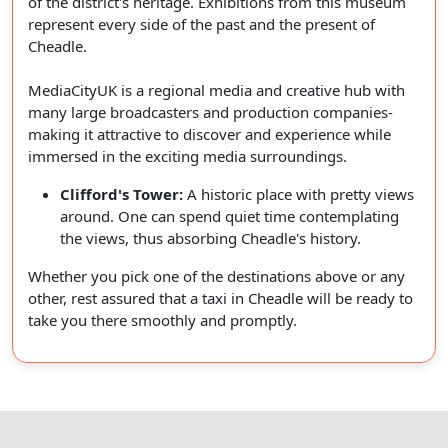
of the district's heritage. Exhibitions from this museum
represent every side of the past and the present of
Cheadle.
MediaCityUK is a regional media and creative hub with
many large broadcasters and production companies-
making it attractive to discover and experience while
immersed in the exciting media surroundings.
Clifford's Tower:
A historic place with pretty views
around. One can spend quiet time contemplating
the views, thus absorbing Cheadle's history.
Whether you pick one of the destinations above or any
other, rest assured that a taxi in Cheadle will be ready to
take you there smoothly and promptly.