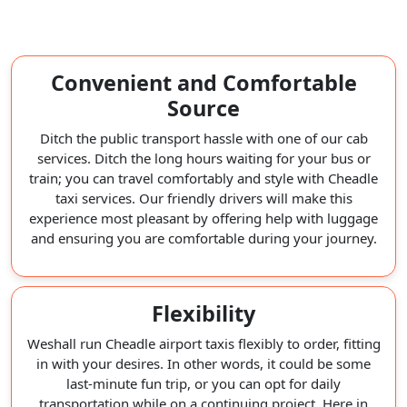
Convenient and Comfortable
Source
Ditch the public transport hassle with one of our cab
services. Ditch the long hours waiting for your bus or
train; you can travel comfortably and style with Cheadle
taxi services. Our friendly drivers will make this
experience most pleasant by offering help with luggage
and ensuring you are comfortable during your journey.
Flexibility
Weshall run Cheadle airport taxis flexibly to order, fitting
in with your desires. In other words, it could be some
last-minute fun trip, or you can opt for daily
transportation while on a continuing project. Here in