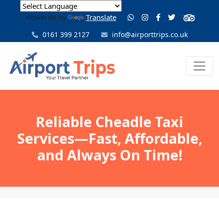
Powered by
Translate
0161 399 2127
info@airporttrips.co.uk
Reliable Cheadle Taxi
Services—Fast, Affordable,
and Always On Time!