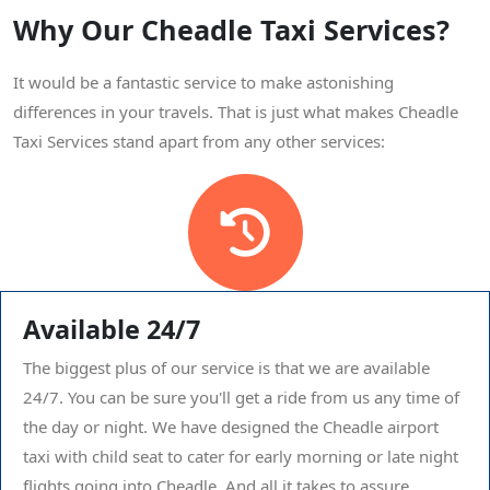
Why Our Cheadle Taxi Services?
It would be a fantastic service to make astonishing
differences in your travels. That is just what makes Cheadle
Taxi Services stand apart from any other services:
Available 24/7
The biggest plus of our service is that we are available
24/7. You can be sure you'll get a ride from us any time of
the day or night. We have designed the Cheadle airport
taxi with child seat to cater for early morning or late night
flights going into Cheadle. And all it takes to assure