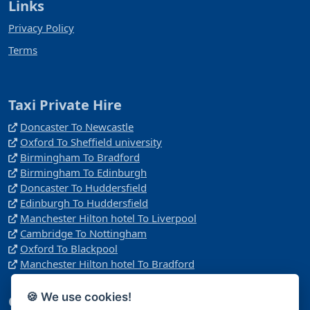
Links
Privacy Policy
Terms
Taxi Private Hire
Doncaster To Newcastle
Oxford To Sheffield university
Birmingham To Bradford
Birmingham To Edinburgh
Doncaster To Huddersfield
Edinburgh To Huddersfield
Manchester Hilton hotel To Liverpool
Cambridge To Nottingham
Oxford To Blackpool
Manchester Hilton hotel To Bradford
🍪 We use cookies!
Company