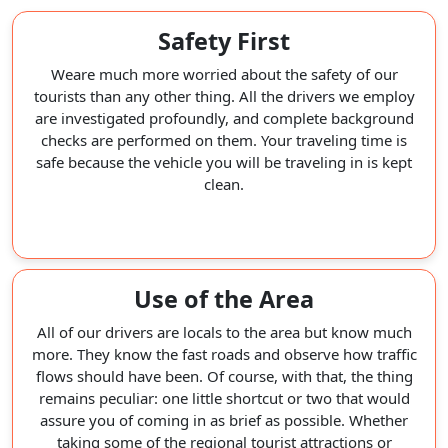
Safety First
Weare much more worried about the safety of our
tourists than any other thing. All the drivers we employ
are investigated profoundly, and complete background
checks are performed on them. Your traveling time is
safe because the vehicle you will be traveling in is kept
clean.
Use of the Area
All of our drivers are locals to the area but know much
more. They know the fast roads and observe how traffic
flows should have been. Of course, with that, the thing
remains peculiar: one little shortcut or two that would
assure you of coming in as brief as possible. Whether
taking some of the regional tourist attractions or