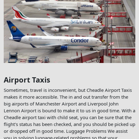
Airport Taxis
Sometimes, travel is inconvenient, but Cheadle Airport Taxis
makes it more accessible. The in and out transfer from the
big airports of Manchester Airport and Liverpool John
Lennon Airport is bound to make it to us in good time. With a
Cheadle airport taxi with child seat, you can be sure that the
flight's status has been checked, and you should be picked up
or dropped off in good time. Luggage Problems We assist
you in solving luggage-related problems so that your