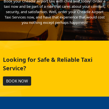
Book your Cheadle airport taxi with child seat today! Order a
taxi now and be part of a ride that cares about your comfort,
security, and satisfaction. Well, order your Cheadle Airport
Taxi Services now, and have that experience that would cost
you nothing except perhaps happiness!
Looking for Safe & Reliable Taxi
Service?
BOOK NOW