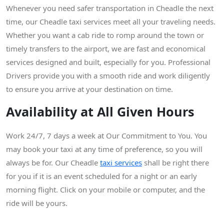
Whenever you need safer transportation in Cheadle the next
time, our Cheadle taxi services meet all your traveling needs.
Whether you want a cab ride to romp around the town or
timely transfers to the airport, we are fast and economical
services designed and built, especially for you. Professional
Drivers provide you with a smooth ride and work diligently
to ensure you arrive at your destination on time.
Availability at All Given Hours
Work 24/7, 7 days a week at Our Commitment to You. You
may book your taxi at any time of preference, so you will
always be for. Our Cheadle
taxi services
shall be right there
for you if it is an event scheduled for a night or an early
morning flight. Click on your mobile or computer, and the
ride will be yours.