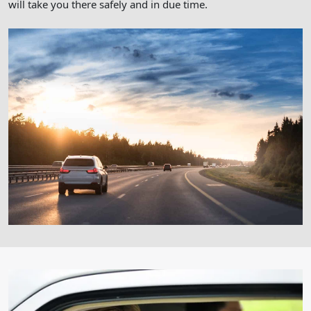
will take you there safely and in due time.