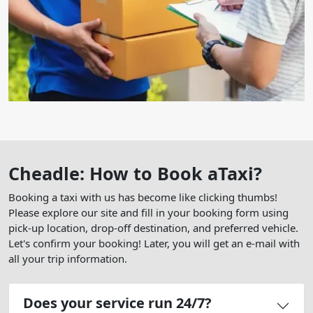
Cheadle: How to Book aTaxi?
Booking a taxi with us has become like clicking thumbs!
Please explore our site and fill in your booking form using
pick-up location, drop-off destination, and preferred vehicle.
Let's confirm your booking! Later, you will get an e-mail with
all your trip information.
Does your service run 24/7?