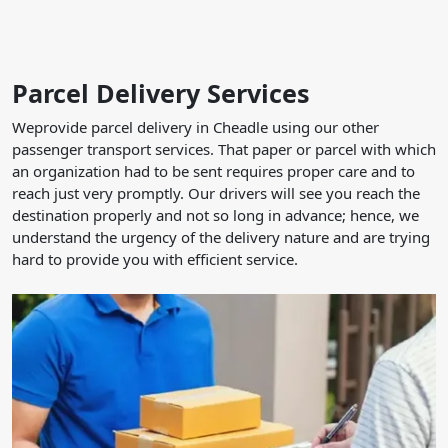
Parcel Delivery Services
Weprovide parcel delivery in Cheadle using our other
passenger transport services. That paper or parcel with which
an organization had to be sent requires proper care and to
reach just very promptly. Our drivers will see you reach the
destination properly and not so long in advance; hence, we
understand the urgency of the delivery nature and are trying
hard to provide you with efficient service.