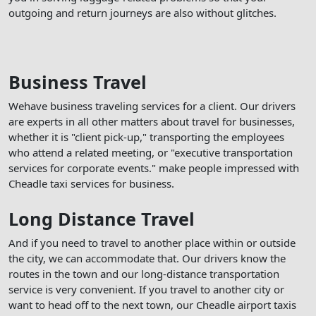
outgoing and return journeys are also without glitches.
Business Travel
Wehave business traveling services for a client. Our drivers
are experts in all other matters about travel for businesses,
whether it is "client pick-up," transporting the employees
who attend a related meeting, or "executive transportation
services for corporate events." make people impressed with
Cheadle taxi services for business.
Long Distance Travel
And if you need to travel to another place within or outside
the city, we can accommodate that. Our drivers know the
routes in the town and our long-distance transportation
service is very convenient. If you travel to another city or
want to head off to the next town, our Cheadle airport taxis