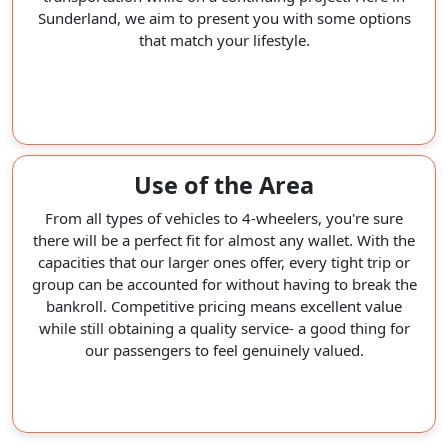
Sunderland, we aim to present you with some options
that match your lifestyle.
Use of the Area
From all types of vehicles to 4-wheelers, you're sure
there will be a perfect fit for almost any wallet. With the
capacities that our larger ones offer, every tight trip or
group can be accounted for without having to break the
bankroll. Competitive pricing means excellent value
while still obtaining a quality service- a good thing for
our passengers to feel genuinely valued.