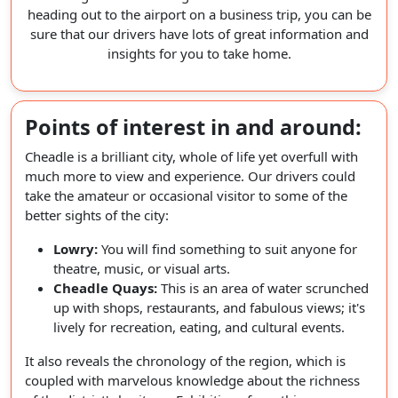
heading out to the airport on a business trip, you can be
sure that our drivers have lots of great information and
insights for you to take home.
Points of interest in and around:
Cheadle is a brilliant city, whole of life yet overfull with
much more to view and experience. Our drivers could
take the amateur or occasional visitor to some of the
better sights of the city:
Lowry:
You will find something to suit anyone for
theatre, music, or visual arts.
Cheadle Quays:
This is an area of water scrunched
up with shops, restaurants, and fabulous views; it's
lively for recreation, eating, and cultural events.
It also reveals the chronology of the region, which is
coupled with marvelous knowledge about the richness