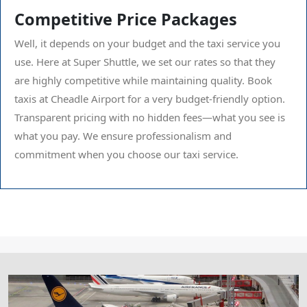
Competitive Price Packages
Well, it depends on your budget and the taxi service you
use. Here at Super Shuttle, we set our rates so that they
are highly competitive while maintaining quality. Book
taxis at Cheadle Airport for a very budget-friendly option.
Transparent pricing with no hidden fees—what you see is
what you pay. We ensure professionalism and
commitment when you choose our taxi service.