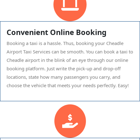
Convenient Online Booking
Booking a taxi is a hassle. Thus, booking your Cheadle
Airport Taxi Services can be smooth. You can book a taxi to
Cheadle airport in the blink of an eye through our online
booking platform. Just write the pick-up and drop-off
locations, state how many passengers you carry, and
choose the vehicle that meets your needs perfectly. Easy!