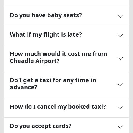
Do you have baby seats?
What if my flight is late?
How much would it cost me from
Cheadle Airport?
Do I get a taxi for any time in
advance?
How do I cancel my booked taxi?
Do you accept cards?