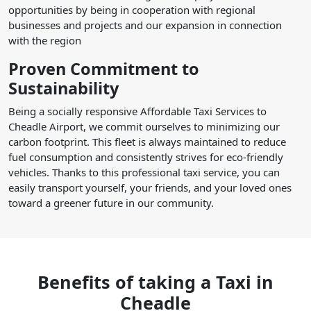
opportunities by being in cooperation with regional
businesses and projects and our expansion in connection
with the region
Proven Commitment to
Sustainability
Being a socially responsive Affordable Taxi Services to
Cheadle Airport, we commit ourselves to minimizing our
carbon footprint. This fleet is always maintained to reduce
fuel consumption and consistently strives for eco-friendly
vehicles. Thanks to this professional taxi service, you can
easily transport yourself, your friends, and your loved ones
toward a greener future in our community.
Benefits of taking a Taxi in
Cheadle