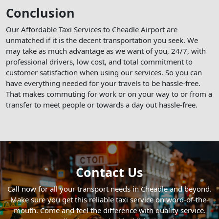
Conclusion
Our Affordable Taxi Services to Cheadle Airport are
unmatched if it is the decent transportation you seek. We
may take as much advantage as we want of you, 24/7, with
professional drivers, low cost, and total commitment to
customer satisfaction when using our services. So you can
have everything needed for your travels to be hassle-free.
That makes commuting for work or on your way to or from a
transfer to meet people or towards a day out hassle-free.
Contact Us
Call now for all your transport needs in Cheadle and beyond.
Make sure you get this reliable taxi service on word-of-the-
mouth. Come and feel the difference with quality service.