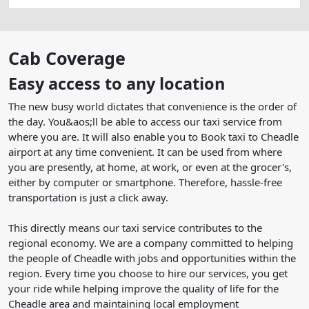
Cab Coverage
Easy access to any location
The new busy world dictates that convenience is the order of
the day. You&aos;ll be able to access our taxi service from
where you are. It will also enable you to Book taxi to Cheadle
airport at any time convenient. It can be used from where
you are presently, at home, at work, or even at the grocer's,
either by computer or smartphone. Therefore, hassle-free
transportation is just a click away.
This directly means our taxi service contributes to the
regional economy. We are a company committed to helping
the people of Cheadle with jobs and opportunities within the
region. Every time you choose to hire our services, you get
your ride while helping improve the quality of life for the
Cheadle area and maintaining local employment