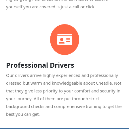
yourself you are covered is just a call or click.
Professional Drivers
Our drivers arrive highly experienced and professionally
dressed but warm and knowledgeable about Cheadle. Not
that they give less priority to your comfort and security in
your journey. All of them are put through strict
background checks and comprehensive training to get the
best you can get.