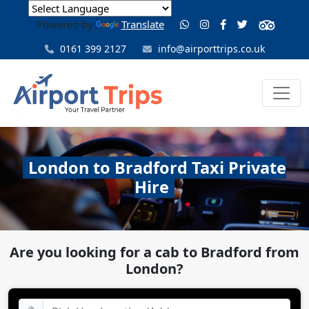
Powered by
Translate
0161 399 2127
info@airporttrips.co.uk
London to Bradford Taxi Private
Hire
Are you looking for a cab to Bradford from
London?