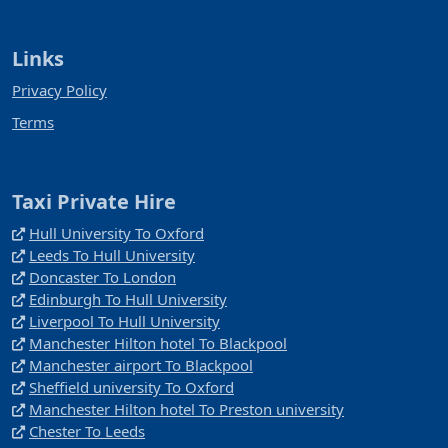
Links
Privacy Policy
Terms
Taxi Private Hire
Hull University To Oxford
Leeds To Hull University
Doncaster To London
Edinburgh To Hull University
Liverpool To Hull University
Manchester Hilton hotel To Blackpool
Manchester airport To Blackpool
Sheffield university To Oxford
Manchester Hilton hotel To Preston university
Chester To Leeds