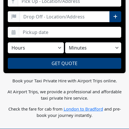
Book your Taxi Private Hire with Airport Trips online.
At Airport Trips, we provide a professional and affordable
taxi private hire service.
Check the fare for cab from
London to Bradford
and pre-
book your journey instantly.