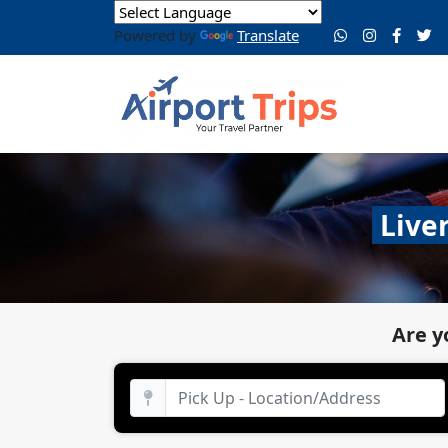
Powered by
Translate
Live
Are y