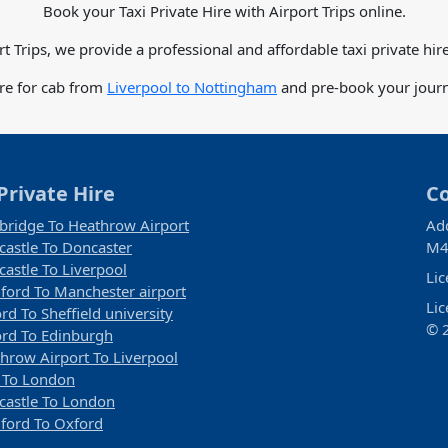
Book your Taxi Private Hire with Airport Trips online.
rt Trips, we provide a professional and affordable taxi private hire
are for cab from
Liverpool to Nottingham
and pre-book your journe
Private Hire
C
ridge To Heathrow Airport
Ad
astle To Doncaster
M4
astle To Liverpool
Li
ford To Manchester airport
Li
rd To Sheffield university
© 2
rd To Edinburgh
hrow Airport To Liverpool
 To London
astle To London
ford To Oxford