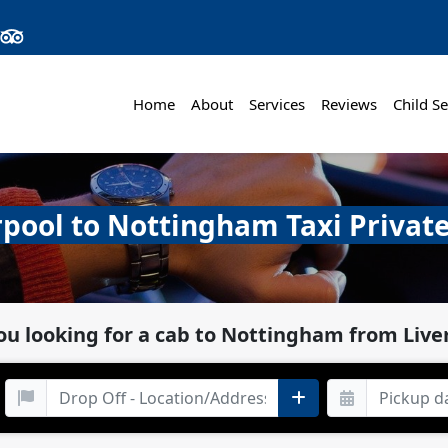
Home
About
Services
Reviews
Child Se
rpool to Nottingham Taxi Private
ou looking for a cab to Nottingham from Live