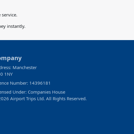
 service.
y instantly.
ompany
dress: Manchester
0 1NY
cence Number: 14396181
censed Under: Companies House
026 Airport Trips Ltd. All Rights Reserved.