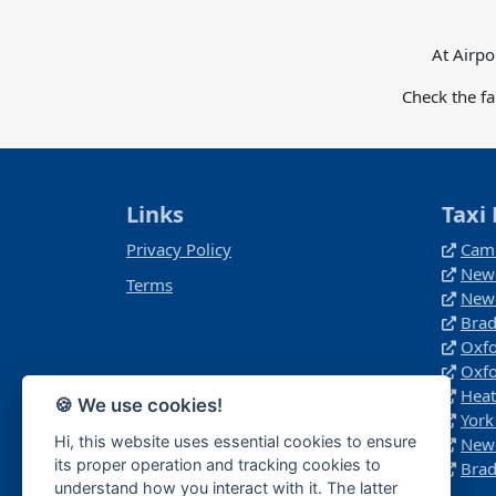
At Airpo
Check the f
Links
Taxi 
Privacy Policy
Camb
Newc
Terms
Newc
Brad
Oxfo
Oxfo
Heat
🍪 We use cookies!
York
Hi, this website uses essential cookies to ensure
Newc
its proper operation and tracking cookies to
Brad
understand how you interact with it. The latter