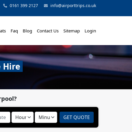
0161 399 2127
info@airporttrips.co.uk
ats
Faq
Blog
Contact Us
Sitemap
Login
 Hire
rpool?