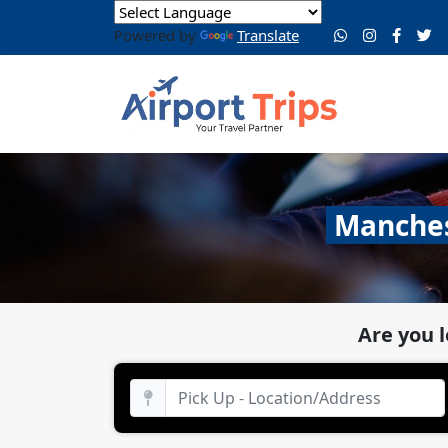
Powered by
Translate
Manchest
Are you 