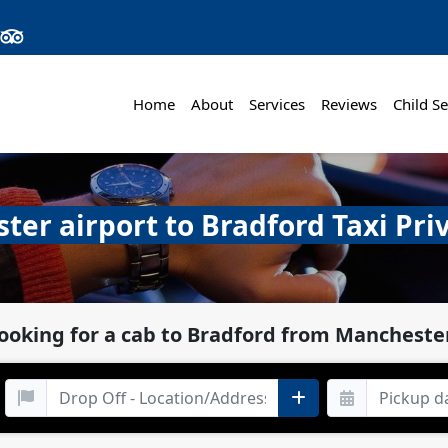
Home
About
Services
Reviews
Child Se
er airport to Bradford Taxi Pri
looking for a cab to Bradford from Manchester