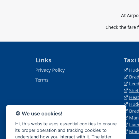
At Airpo
Check the fare 
Links
Taxi 
Privacy Policy
Hudd
Brad
Terms
Leed
Shef
Heat
Hudd
Brad
🍪 We use cookies!
Manc
Hi, this website uses essential cookies to ensure
Live
its proper operation and tracking cookies to
Manc
understand how you interact with it. The latter