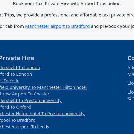
Book your Taxi Private Hire with Airport Trips online.
rt Trips, we provide a professional and affordable taxi private hire
for cab from
Manchester airport to Bradford
and pre-book your jo
Private Hire
C
ersfield To London
Ad
ford To London
M4
s To York
Li
field university To Manchester Hilton hotel
Li
hrow Airport To Chester
© 2
ersfield To Preston university
ford To Oxford
hester Hilton hotel To Preston university
rpool To Bradford
hester airport To Leeds