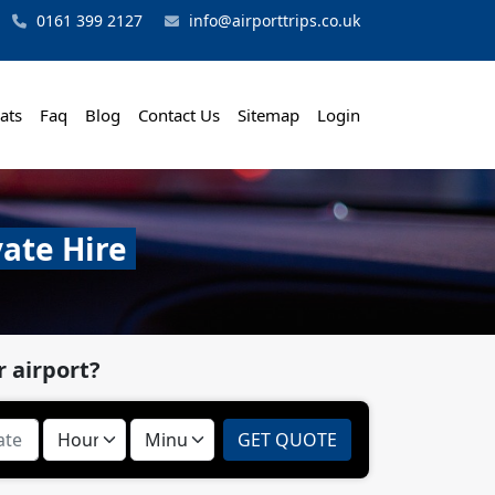
0161 399 2127
info@airporttrips.co.uk
ats
Faq
Blog
Contact Us
Sitemap
Login
vate Hire
 airport?