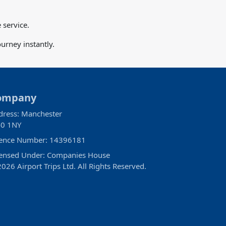
 service.
urney instantly.
ompany
dress: Manchester
0 1NY
cence Number: 14396181
censed Under: Companies House
026 Airport Trips Ltd. All Rights Reserved.