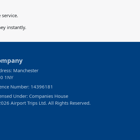
 service.
y instantly.
ompany
dress: Manchester
0 1NY
cence Number: 14396181
censed Under: Companies House
026 Airport Trips Ltd. All Rights Reserved.