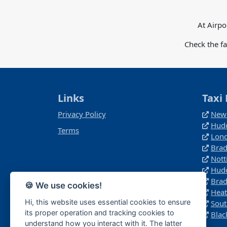
At Airpo
Check the f
Links
Taxi 
Privacy Policy
Newc
Hudd
Terms
Lond
Brad
Not
Hudd
Brad
🍪 We use cookies!
Heat
Hi, this website uses essential cookies to ensure
Sout
its proper operation and tracking cookies to
Blac
understand how you interact with it. The latter