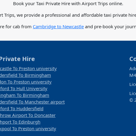
Book your Taxi Private Hire with Airport Trips online.
rt Trips, we provide a professional and affordable taxi private hire
are for cab from
Cambridge to Newcastle
and pre-book your journe
Private Hire
C
astle To Preston university
Ad
ersfield To Birmingham
M4
on To Preston university
Li
ford To Hull University
Li
tingham To Birmingham
© 2
ersfield To Manchester airport
ford To Huddersfield
hrow Airport To Doncaster
hport To Edinburgh
kpool To Preston university