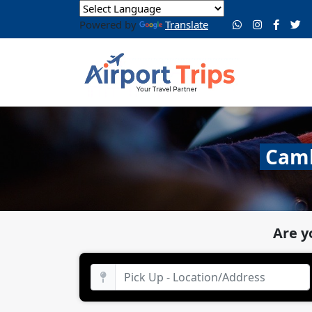
Powered by
Translate
Camb
Are y