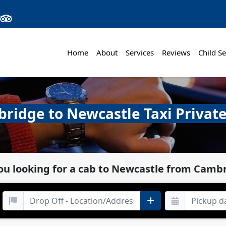
Home
About
Services
Reviews
Child Se
ridge to Newcastle Taxi Private
ou looking for a cab to Newcastle from Camb