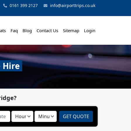
0161 399 2127
info@airporttrips.co.uk
ats
Faq
Blog
Contact Us
Sitemap
Login
 Hire
ridge?