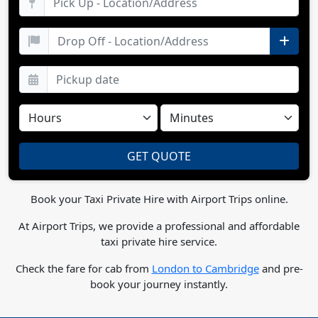
Book your Taxi Private Hire with Airport Trips online.
At Airport Trips, we provide a professional and affordable
taxi private hire service.
Check the fare for cab from
London to Cambridge
and pre-
book your journey instantly.