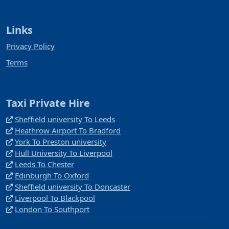
Links
Privacy Policy
Terms
Taxi Private Hire
Sheffield university To Leeds
Heathrow Airport To Bradford
York To Preston university
Hull University To Liverpool
Leeds To Chester
Edinburgh To Oxford
Sheffield university To Doncaster
Liverpool To Blackpool
London To Southport