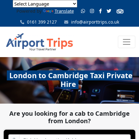
Powered by
Translate
0161 399 2127
info@airporttrips.co.uk
London to Cambridge Taxi Private
Hire
Are you looking for a cab to Cambridge
from London?