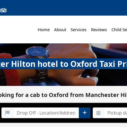
Home
About
Services
Reviews
Child Se
r Hilton hotel to Oxford Taxi Pr
oking for a cab to Oxford from Manchester Hi