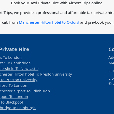
Book your Taxi Private Hire with Airport Trips online.
rt Trips, we provide a professional and affordable taxi private hire
or cab from
Manchester Hilton hotel to Oxford
and pre-book your j
Private Hire
C
s To London
Ad
ter To Cambridge
M4
ersfield To Newcastle
Li
hester Hilton hotel To Preston university
Li
 To Preston university
© 2
ford To London
hester airport To Edinburgh
rpool To London
 To Blackpool
ridge To Edinburgh