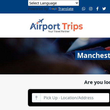
Powered by
Translate
Mancheste
Are you lo