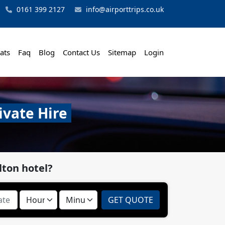
0161 399 2127
info@airporttrips.co.uk
ats
Faq
Blog
Contact Us
Sitemap
Login
ivate Hire
lton hotel?