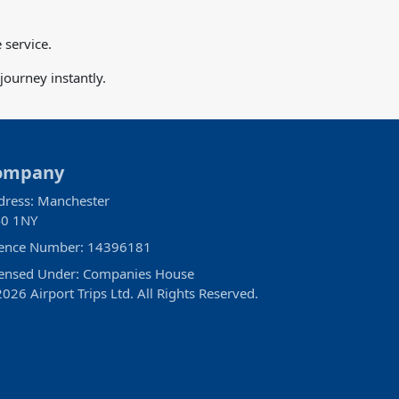
 service.
ourney instantly.
ompany
dress: Manchester
0 1NY
cence Number: 14396181
censed Under: Companies House
026 Airport Trips Ltd. All Rights Reserved.