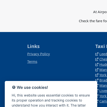
At Airpo
Check the fare f
Links
Taxi 
Privacy Policy
Leed
Ches
Terms
Hudd
Manc
York
Brad
Manc
🍪 We use cookies!
Live
Hi, this website uses essential cookies to ensure
York
its proper operation and tracking cookies to
Camb
understand how you interact with it. The latter