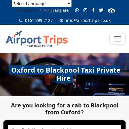
Powered by
Translate
0161 399 2127
info@airporttrips.co.uk
Oxford to Blackpool Taxi Private
Hire
Are you looking for a cab to Blackpool
from Oxford?