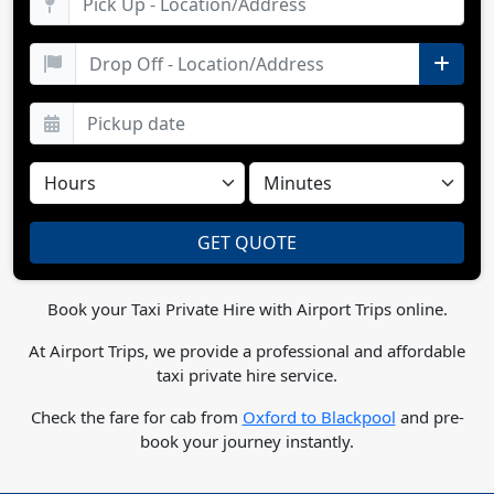
Book your Taxi Private Hire with Airport Trips online.
At Airport Trips, we provide a professional and affordable
taxi private hire service.
Check the fare for cab from
Oxford to Blackpool
and pre-
book your journey instantly.