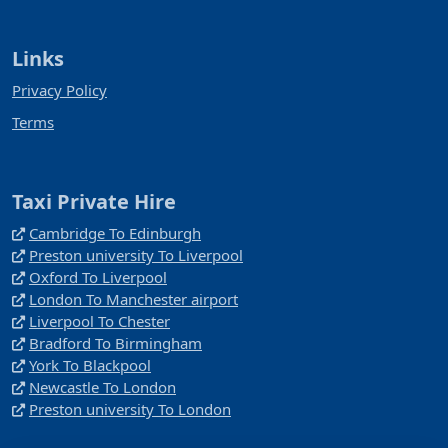
Links
Privacy Policy
Terms
Taxi Private Hire
Cambridge To Edinburgh
Preston university To Liverpool
Oxford To Liverpool
London To Manchester airport
Liverpool To Chester
Bradford To Birmingham
York To Blackpool
Newcastle To London
Preston university To London