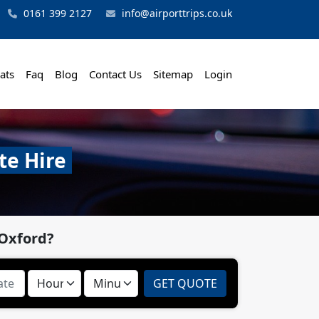
0161 399 2127
info@airporttrips.co.uk
ats
Faq
Blog
Contact Us
Sitemap
Login
te Hire
 Oxford?