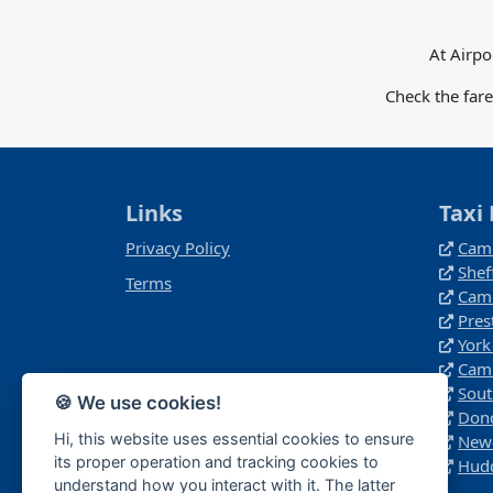
At Airpo
Check the far
Links
Taxi 
Privacy Policy
Camb
Shef
Terms
Camb
Pres
York
Camb
Sout
🍪 We use cookies!
Donc
Hi, this website uses essential cookies to ensure
Newc
its proper operation and tracking cookies to
Hudd
understand how you interact with it. The latter