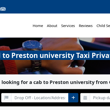
Home
About
Services
Reviews
Child Se
 to Preston university Taxi Priva
 looking for a cab to Preston university from