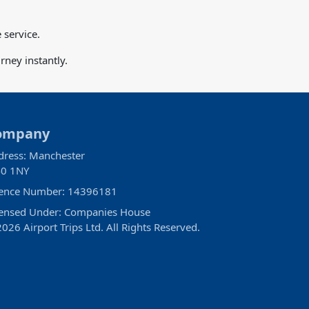
 service.
ney instantly.
ompany
dress: Manchester
0 1NY
cence Number: 14396181
censed Under: Companies House
026 Airport Trips Ltd. All Rights Reserved.