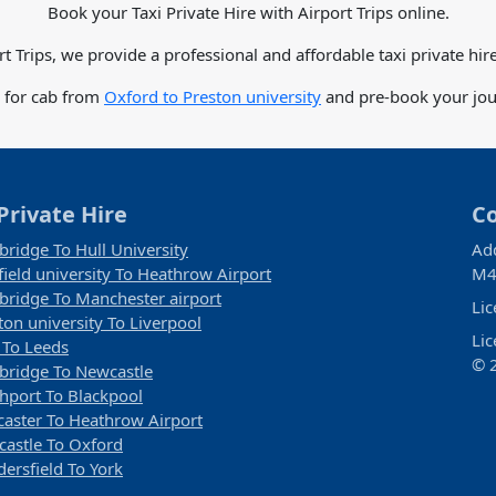
Book your Taxi Private Hire with Airport Trips online.
rt Trips, we provide a professional and affordable taxi private hire
e for cab from
Oxford to Preston university
and pre-book your jour
Private Hire
C
ridge To Hull University
Ad
field university To Heathrow Airport
M4
ridge To Manchester airport
Li
ton university To Liverpool
Li
 To Leeds
© 2
ridge To Newcastle
hport To Blackpool
aster To Heathrow Airport
astle To Oxford
ersfield To York