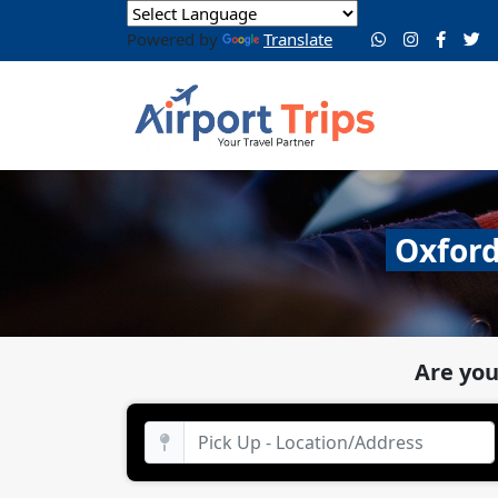
Powered by
Translate
Oxford
Are you