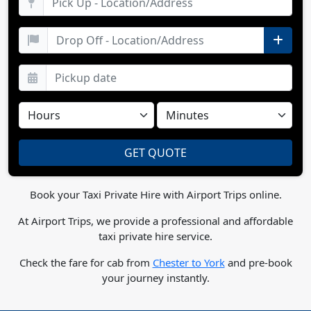
Book your Taxi Private Hire with Airport Trips online.
At Airport Trips, we provide a professional and affordable
taxi private hire service.
Check the fare for cab from
Chester to York
and pre-book
your journey instantly.