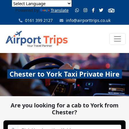
Powered by
Translate
0161 399 2127
info@airporttrips.co.uk
Chester to York Taxi Private Hire
Are you looking for a cab to York from
Chester?