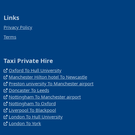
Links
Privacy Policy
Terms
Taxi Private Hire
Oxford To Hull University
Manchester Hilton hotel To Newcastle
Preston university To Manchester airport
Doncaster To Leeds
Nottingham To Manchester airport
Nottingham To Oxford
Liverpool To Blackpool
London To Hull University
London To York