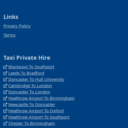
Links
Privacy Policy
Terms
Taxi Private Hire
Blackpool To Southport
Leeds To Bradford
Doncaster To Hull University
Cambridge To London
Doncaster To London
Heathrow Airport To Birmingham
Newcastle To Doncaster
Heathrow Airport To Oxford
Heathrow Airport To Southport
Chester To Birmingham