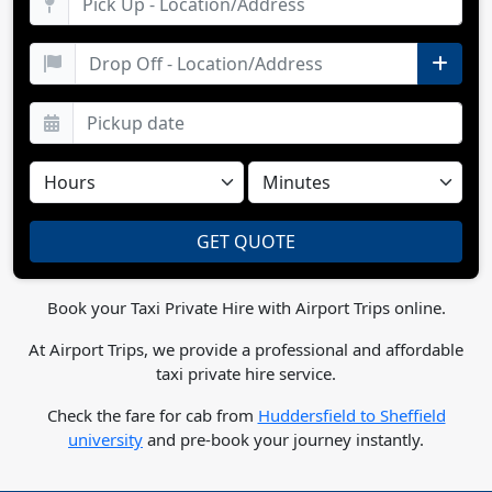
Book your Taxi Private Hire with Airport Trips online.
At Airport Trips, we provide a professional and affordable
taxi private hire service.
Check the fare for cab from
Huddersfield to Sheffield
university
and pre-book your journey instantly.