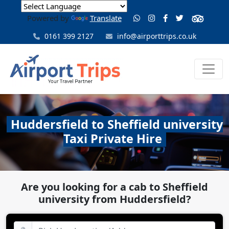
Powered by
Translate
0161 399 2127
info@airporttrips.co.uk
Huddersfield to Sheffield university
Taxi Private Hire
Are you looking for a cab to Sheffield
university from Huddersfield?