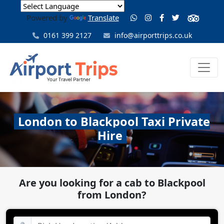
Powered by
Translate
0161 399 2127
info@airporttrips.co.uk
London to Blackpool Taxi Private
Hire
Are you looking for a cab to Blackpool
from London?