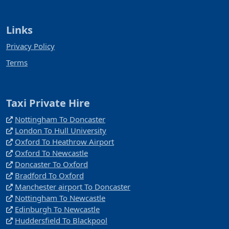
Links
Privacy Policy
Terms
Taxi Private Hire
Nottingham To Doncaster
London To Hull University
Oxford To Heathrow Airport
Oxford To Newcastle
Doncaster To Oxford
Bradford To Oxford
Manchester airport To Doncaster
Nottingham To Newcastle
Edinburgh To Newcastle
Huddersfield To Blackpool