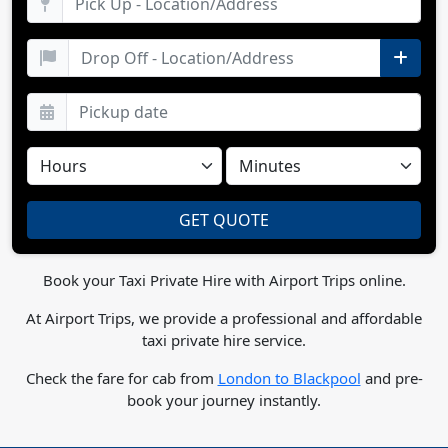
Book your Taxi Private Hire with Airport Trips online.
At Airport Trips, we provide a professional and affordable
taxi private hire service.
Check the fare for cab from
London to Blackpool
and pre-
book your journey instantly.