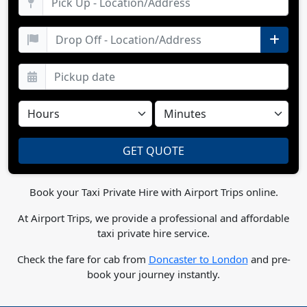
Book your Taxi Private Hire with Airport Trips online.
At Airport Trips, we provide a professional and affordable
taxi private hire service.
Check the fare for cab from
Doncaster to London
and pre-
book your journey instantly.