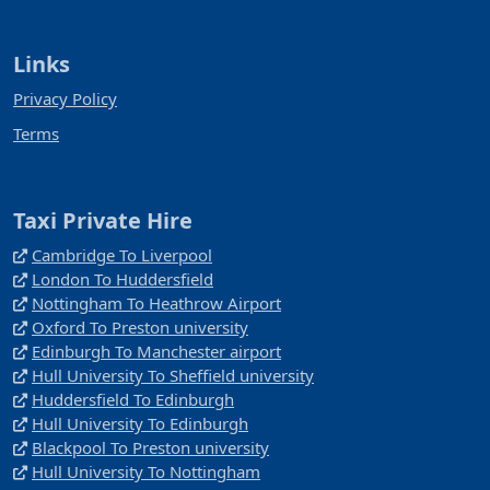
Links
Privacy Policy
Terms
Taxi Private Hire
Cambridge To Liverpool
London To Huddersfield
Nottingham To Heathrow Airport
Oxford To Preston university
Edinburgh To Manchester airport
Hull University To Sheffield university
Huddersfield To Edinburgh
Hull University To Edinburgh
Blackpool To Preston university
Hull University To Nottingham