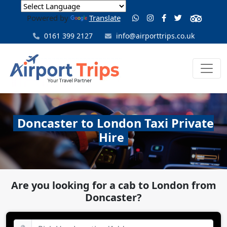
Powered by
Translate
0161 399 2127
info@airporttrips.co.uk
Doncaster to London Taxi Private
Hire
Are you looking for a cab to London from
Doncaster?