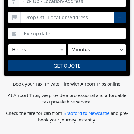
Book your Taxi Private Hire with Airport Trips online.
At Airport Trips, we provide a professional and affordable
taxi private hire service.
Check the fare for cab from
Bradford to Newcastle
and pre-
book your journey instantly.