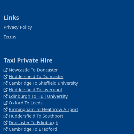
Links
Privacy Policy
Terms
Taxi Private Hire
Newcastle To Doncaster
Huddersfield To Doncaster
Cambridge To Sheffield university
Huddersfield To Liverpool
Edinburgh To Hull University
Oxford To Leeds
Birmingham To Heathrow Airport
Huddersfield To Southport
Doncaster To Edinburgh
Cambridge To Bradford