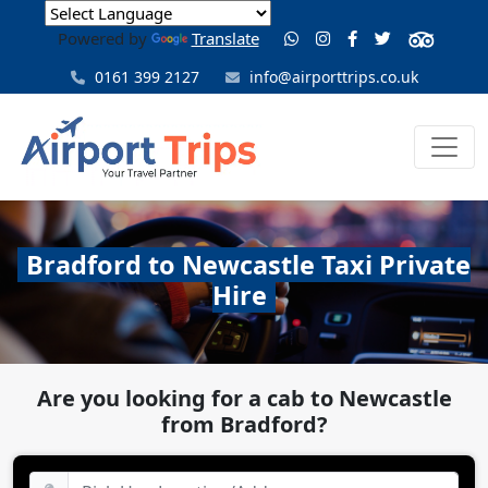
Powered by
Translate
0161 399 2127
info@airporttrips.co.uk
Bradford to Newcastle Taxi Private
Hire
Are you looking for a cab to Newcastle
from Bradford?