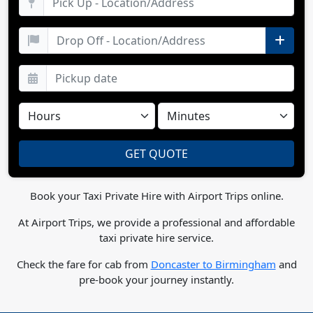
Book your Taxi Private Hire with Airport Trips online.
At Airport Trips, we provide a professional and affordable
taxi private hire service.
Check the fare for cab from
Doncaster to Birmingham
and
pre-book your journey instantly.