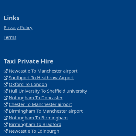
Links
Privacy Policy
Terms
Taxi Private Hire
Newcastle To Manchester airport
Southport To Heathrow Airport
Oxford To London
Hull University To Sheffield university
Nottingham To Doncaster
Chester To Manchester airport
Birmingham To Manchester airport
Nottingham To Birmingham
Birmingham To Bradford
Newcastle To Edinburgh