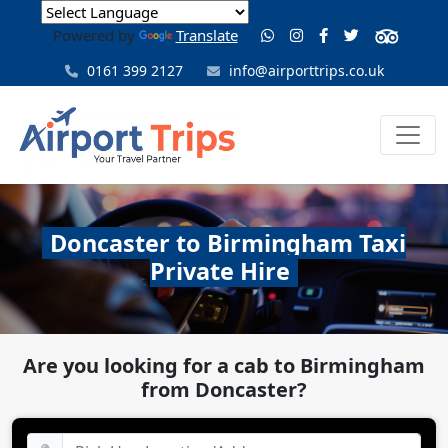
Powered by
Translate
0161 399 2127
info@airporttrips.co.uk
Doncaster to Birmingham Taxi
Private Hire
Are you looking for a cab to Birmingham
from Doncaster?