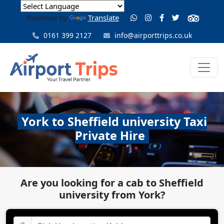
Powered by
Translate
0161 399 2127
info@airporttrips.co.uk
York to Sheffield university Taxi
Private Hire
Are you looking for a cab to Sheffield
university from York?