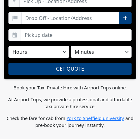
Book your Taxi Private Hire with Airport Trips online.
At Airport Trips, we provide a professional and affordable
taxi private hire service.
Check the fare for cab from
York to Sheffield university
and
pre-book your journey instantly.