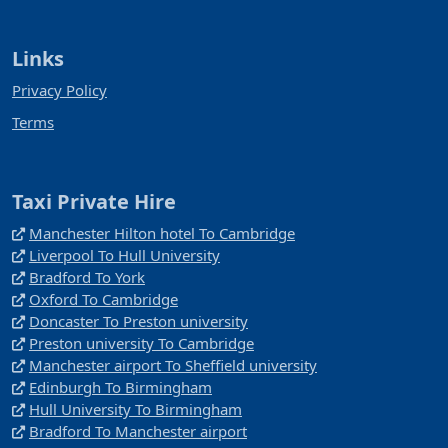
Links
Privacy Policy
Terms
Taxi Private Hire
Manchester Hilton hotel To Cambridge
Liverpool To Hull University
Bradford To York
Oxford To Cambridge
Doncaster To Preston university
Preston university To Cambridge
Manchester airport To Sheffield university
Edinburgh To Birmingham
Hull University To Birmingham
Bradford To Manchester airport