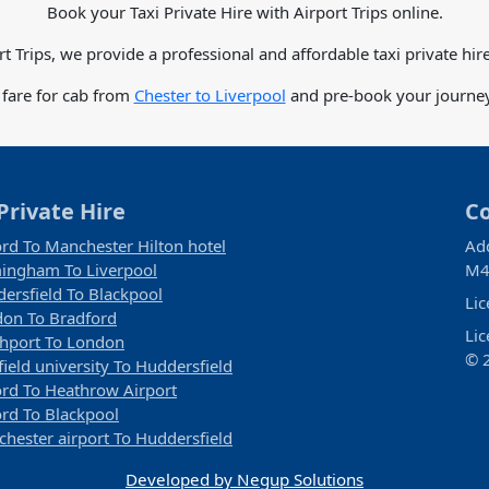
Book your Taxi Private Hire with Airport Trips online.
rt Trips, we provide a professional and affordable taxi private hire
 fare for cab from
Chester to Liverpool
and pre-book your journey 
Private Hire
C
rd To Manchester Hilton hotel
Ad
ingham To Liverpool
M4
ersfield To Blackpool
Li
on To Bradford
Li
hport To London
© 2
field university To Huddersfield
rd To Heathrow Airport
rd To Blackpool
hester airport To Huddersfield
Developed by Negup Solutions