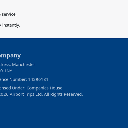
 service.
instantly.
ompany
dress: Manchester
0 1NY
cence Number: 14396181
censed Under: Companies House
026 Airport Trips Ltd. All Rights Reserved.