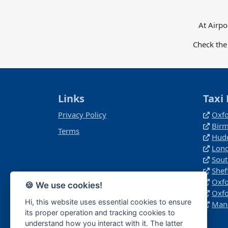
At Airpo
Check the
Links
Taxi 
Privacy Policy
Oxfo
Birm
Terms
Hudd
Lond
Sout
Shef
Oxfo
🍪 We use cookies!
Oxfo
Hi, this website uses essential cookies to ensure
Manc
its proper operation and tracking cookies to
understand how you interact with it. The latter