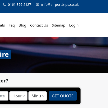
0161 399 2127
info@airporttrips.co.uk
ats
Faq
Blog
Contact Us
Sitemap
Login
ire
ter?