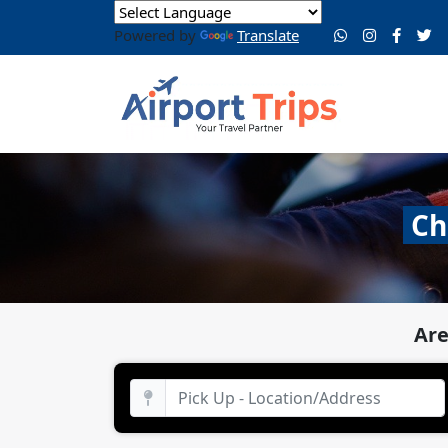
Powered by
Translate
Ch
Are