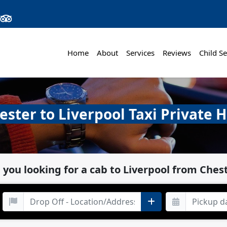
Home
About
Services
Reviews
Child Se
ester to Liverpool Taxi Private H
 you looking for a cab to Liverpool from Ches