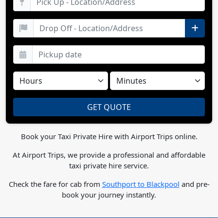
Book your Taxi Private Hire with Airport Trips online.
At Airport Trips, we provide a professional and affordable
taxi private hire service.
Check the fare for cab from
Southport to Blackpool
and pre-
book your journey instantly.