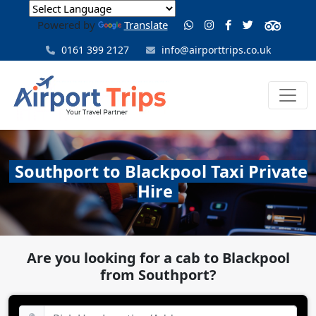
Powered by
Translate
0161 399 2127
info@airporttrips.co.uk
Southport to Blackpool Taxi Private
Hire
Are you looking for a cab to Blackpool
from Southport?