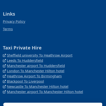
Links
Privacy Policy
Terms
Taxi Private Hire
Sheffield university To Heathrow Airport
Leeds To Huddersfield
Manchester airport To Huddersfield
London To Manchester Hilton hotel
Heathrow Airport To Birmingham
Blackpool To Liverpool
Newcastle To Manchester Hilton hotel
Manchester airport To Manchester Hilton hotel
Company