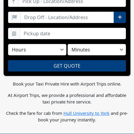
Book your Taxi Private Hire with Airport Trips online.
At Airport Trips, we provide a professional and affordable
taxi private hire service.
Check the fare for cab from
Hull University to York
and pre-
book your journey instantly.