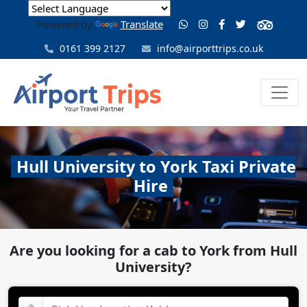
Powered by
Translate
0161 399 2127
info@airporttrips.co.uk
Hull University to York Taxi Private
Hire
Are you looking for a cab to York from Hull
University?