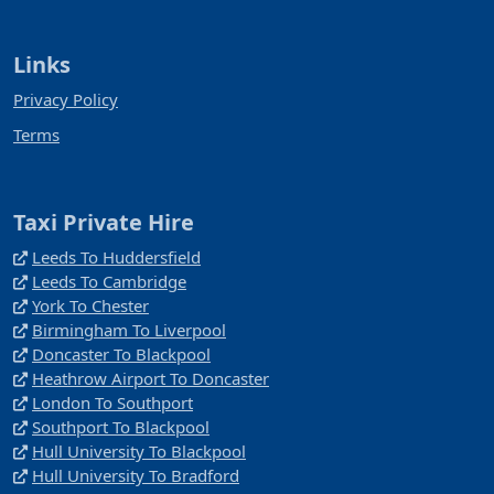
Links
Privacy Policy
Terms
Taxi Private Hire
Leeds To Huddersfield
Leeds To Cambridge
York To Chester
Birmingham To Liverpool
Doncaster To Blackpool
Heathrow Airport To Doncaster
London To Southport
Southport To Blackpool
Hull University To Blackpool
Hull University To Bradford