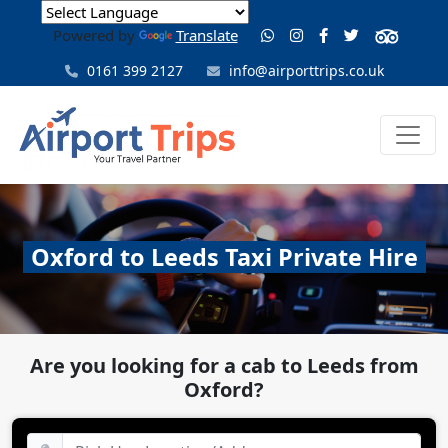
Powered by
Translate
0161 399 2127
info@airporttrips.co.uk
Oxford to Leeds Taxi Private Hire
Are you looking for a cab to Leeds from
Oxford?