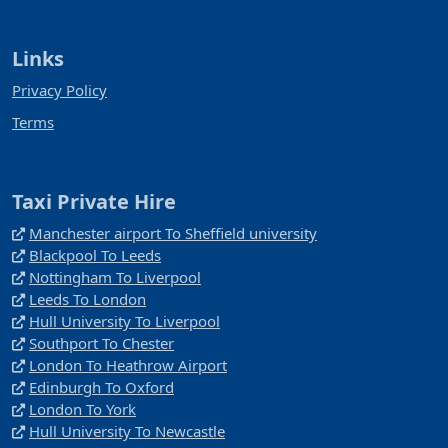
Links
Privacy Policy
Terms
Taxi Private Hire
Manchester airport To Sheffield university
Blackpool To Leeds
Nottingham To Liverpool
Leeds To London
Hull University To Liverpool
Southport To Chester
London To Heathrow Airport
Edinburgh To Oxford
London To York
Hull University To Newcastle