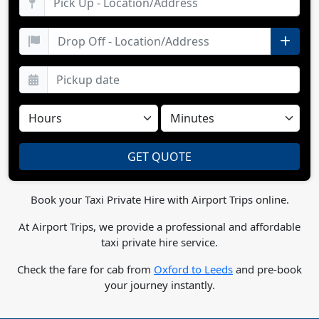
Book your Taxi Private Hire with Airport Trips online.
At Airport Trips, we provide a professional and affordable
taxi private hire service.
Check the fare for cab from
Oxford to Leeds
and pre-book
your journey instantly.