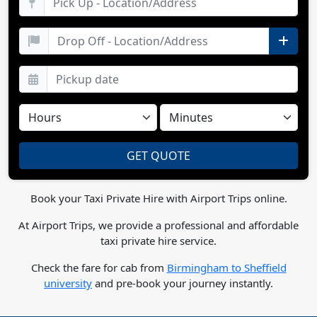
Book your Taxi Private Hire with Airport Trips online.
At Airport Trips, we provide a professional and affordable
taxi private hire service.
Check the fare for cab from
Birmingham to Sheffield
university
and pre-book your journey instantly.