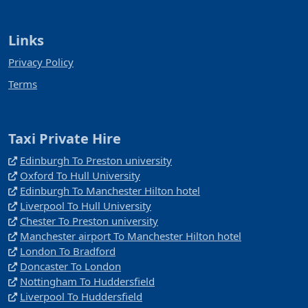
Links
Privacy Policy
Terms
Taxi Private Hire
Edinburgh To Preston university
Oxford To Hull University
Edinburgh To Manchester Hilton hotel
Liverpool To Hull University
Chester To Preston university
Manchester airport To Manchester Hilton hotel
London To Bradford
Doncaster To London
Nottingham To Huddersfield
Liverpool To Huddersfield