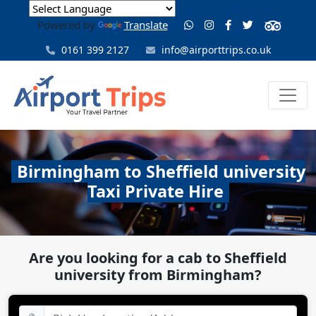
Powered by
Translate
0161 399 2127
info@airporttrips.co.uk
Birmingham to Sheffield university
Taxi Private Hire
Are you looking for a cab to Sheffield
university from Birmingham?