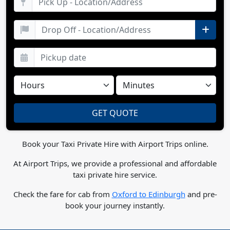
Book your Taxi Private Hire with Airport Trips online.
At Airport Trips, we provide a professional and affordable
taxi private hire service.
Check the fare for cab from
Oxford to Edinburgh
and pre-
book your journey instantly.