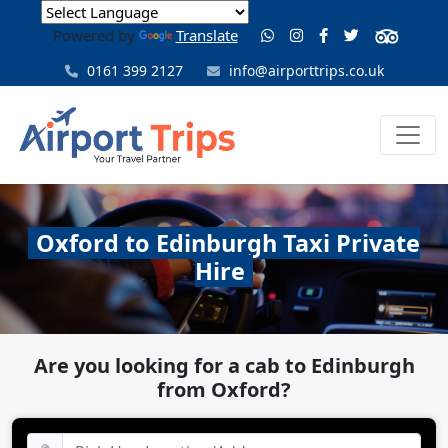
Powered by
Translate
0161 399 2127
info@airporttrips.co.uk
Oxford to Edinburgh Taxi Private
Hire
Are you looking for a cab to Edinburgh
from Oxford?