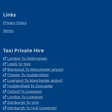
Links
Privacy Policy
Terms
Taxi Private Hire
London To Nottingham
Leeds To York
Blackpool To Manchester airport
Chester To Huddersfield
Liverpool To Manchester airport
Huddersfield To Doncaster
Oxford To Liverpool
London To Liverpool
Edinburgh To York
Edinburgh To Hull University