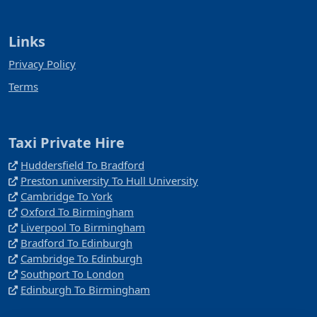
Links
Privacy Policy
Terms
Taxi Private Hire
Huddersfield To Bradford
Preston university To Hull University
Cambridge To York
Oxford To Birmingham
Liverpool To Birmingham
Bradford To Edinburgh
Cambridge To Edinburgh
Southport To London
Edinburgh To Birmingham