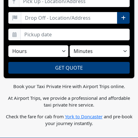
Book your Taxi Private Hire with Airport Trips online.
At Airport Trips, we provide a professional and affordable
taxi private hire service.
Check the fare for cab from
York to Doncaster
and pre-book
your journey instantly.