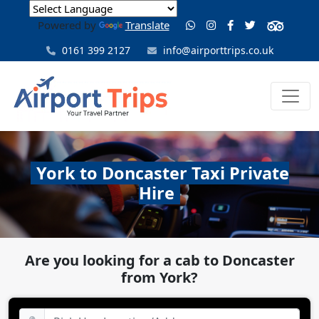
Powered by
Translate
0161 399 2127
info@airporttrips.co.uk
York to Doncaster Taxi Private
Hire
Are you looking for a cab to Doncaster
from York?