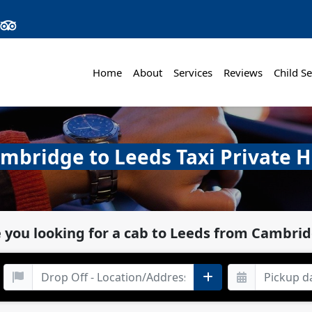
Home
About
Services
Reviews
Child Se
mbridge to Leeds Taxi Private H
 you looking for a cab to Leeds from Cambri