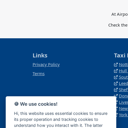
At Airpo
Check the
Links
Taxi 
Privacy Policy
Nott
Hull
Terms
Sout
Leed
Shef
Donc
Live
🍪 We use cookies!
Newc
Hi, this website uses essential cookies to ensure
York
its proper operation and tracking cookies to
understand how you interact with it. The latter