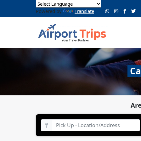
Powered by
Translate
Ca
Are