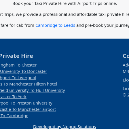
Book your Taxi Private Hire with Airport Trips online.
rt Trips, we provide a professional and affordable taxi private hire
 fare for cab from
Cambridge to Leeds
and pre-book your journey 
Private Hire
C
ingham To Chester
Ad
 University To Doncaster
M4
hport To Liverpool
Li
s To Manchester Hilton hotel
Li
field university To Hull University
© 2
aster To York
rpool To Preston university
astle To Manchester airport
 To Cambridge
Developed by Negup Solutions