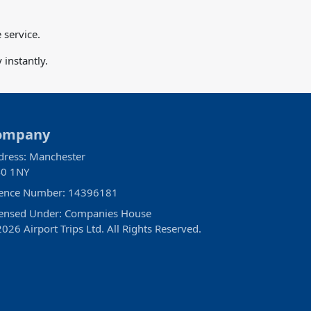
 service.
instantly.
ompany
dress: Manchester
0 1NY
cence Number: 14396181
censed Under: Companies House
026 Airport Trips Ltd. All Rights Reserved.