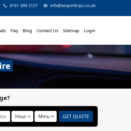
0161 399 2127
info@airporttrips.co.uk
ats
Faq
Blog
Contact Us
Sitemap
Login
ire
dge?