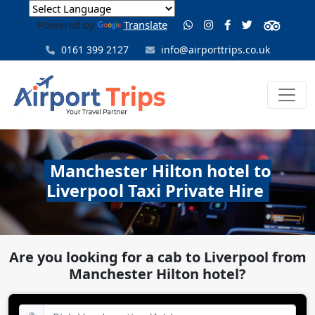
Powered by
Translate
0161 399 2127
info@airporttrips.co.uk
Manchester Hilton hotel to
Liverpool Taxi Private Hire
Are you looking for a cab to Liverpool from
Manchester Hilton hotel?