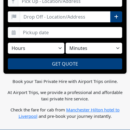
Book your Taxi Private Hire with Airport Trips online.
At Airport Trips, we provide a professional and affordable
taxi private hire service.
Check the fare for cab from
Manchester Hilton hotel to
Liverpool
and pre-book your journey instantly.