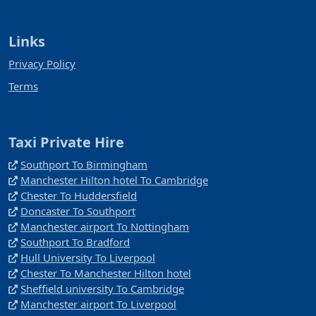
Links
Privacy Policy
Terms
Taxi Private Hire
Southport To Birmingham
Manchester Hilton hotel To Cambridge
Chester To Huddersfield
Doncaster To Southport
Manchester airport To Nottingham
Southport To Bradford
Hull University To Liverpool
Chester To Manchester Hilton hotel
Sheffield university To Cambridge
Manchester airport To Liverpool