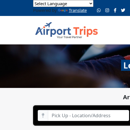
Powered by
Translate
L
Ar