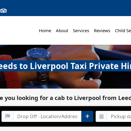
Home
About
Services
Reviews
Child Se
eeds to Liverpool Taxi Private Hi
e you looking for a cab to Liverpool from Lee