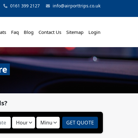
0161 399 2127
info@airporttrips.co.uk
ats
Faq
Blog
Contact Us
Sitemap
Login
re
ds?