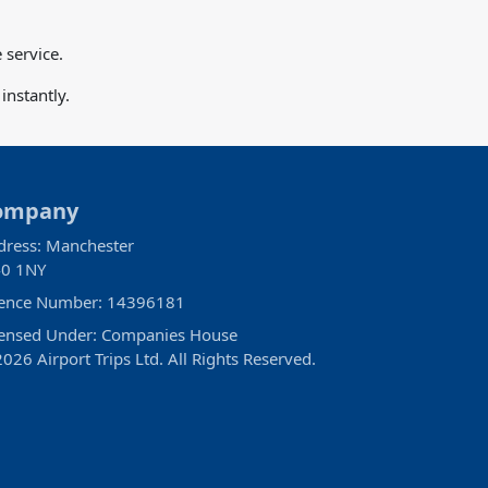
 service.
nstantly.
ompany
dress: Manchester
0 1NY
cence Number: 14396181
censed Under: Companies House
026 Airport Trips Ltd. All Rights Reserved.