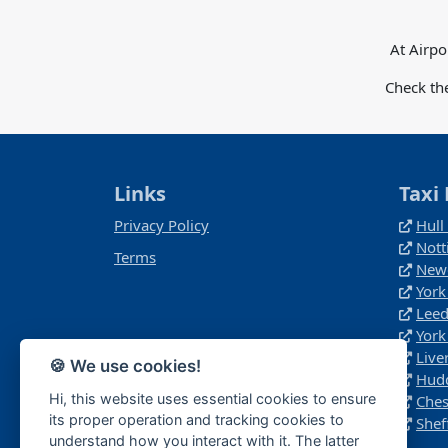
At Airpo
Check th
Links
Taxi 
Privacy Policy
Hull
Nott
Terms
Newc
York
Leed
York
Live
🍪 We use cookies!
Hudd
Hi, this website uses essential cookies to ensure
Ches
its proper operation and tracking cookies to
Shef
understand how you interact with it. The latter