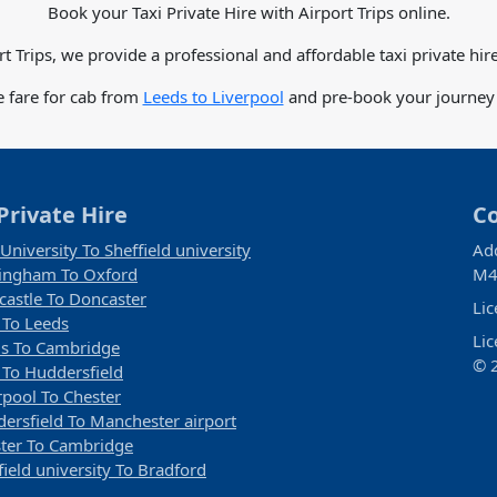
Book your Taxi Private Hire with Airport Trips online.
rt Trips, we provide a professional and affordable taxi private hire
e fare for cab from
Leeds to Liverpool
and pre-book your journey i
Private Hire
C
 University To Sheffield university
Ad
ingham To Oxford
M4
astle To Doncaster
Li
 To Leeds
Li
s To Cambridge
© 2
 To Huddersfield
rpool To Chester
ersfield To Manchester airport
ter To Cambridge
field university To Bradford