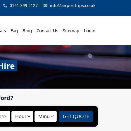
0161 399 2127
info@airporttrips.co.uk
ats
Faq
Blog
Contact Us
Sitemap
Login
Hire
ford?