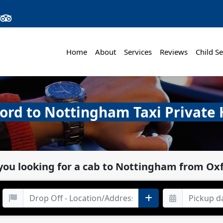
Home
About
Services
Reviews
Child Se
ord to Nottingham Taxi Private 
you looking for a cab to Nottingham from Ox