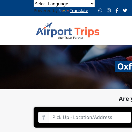
Powered by
Translate
Oxf
Are 