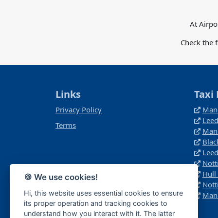
At Airpo
Check the 
Links
Taxi 
Privacy Policy
Manc
Leed
Terms
Manc
Blac
Leed
Nott
Hull
🍪 We use cookies!
Nott
Hi, this website uses essential cookies to ensure
Manc
its proper operation and tracking cookies to
understand how you interact with it. The latter