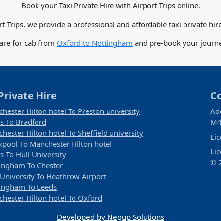
Book your Taxi Private Hire with Airport Trips online.
rt Trips, we provide a professional and affordable taxi private hire
fare for cab from
Oxford to Nottingham
and pre-book your journey
Private Hire
C
hester Hilton hotel To Preston university
Ad
s To Bradford
M4
hester Hilton hotel To Sheffield university
Li
kpool To Manchester Hilton hotel
Li
s To Hull University
© 2
ingham To Chester
 University To Heathrow Airport
ingham To Leeds
hester Hilton hotel To Oxford
Developed by Negup Solutions