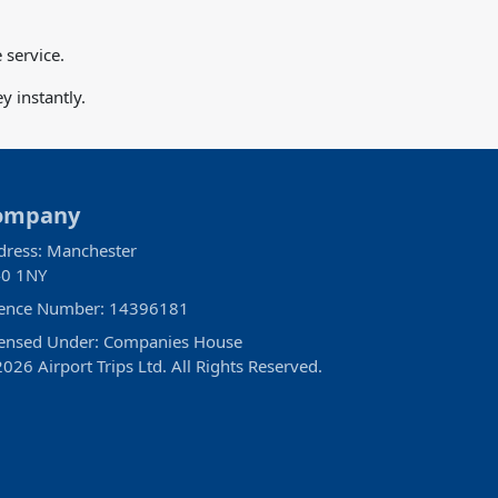
 service.
 instantly.
ompany
dress: Manchester
0 1NY
cence Number: 14396181
censed Under: Companies House
026 Airport Trips Ltd. All Rights Reserved.