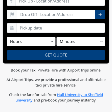
Book your Taxi Private Hire with Airport Trips online.
At Airport Trips, we provide a professional and affordable
taxi private hire service.
Check the fare for cab from
Hull University to Sheffield
university
and pre-book your journey instantly.