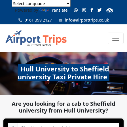
Powered by
Translate
0161 399 2127
info@airporttrips.co.uk
Hull University to Sheffield
university Taxi Private Hire
Are you looking for a cab to Sheffield
university from Hull University?