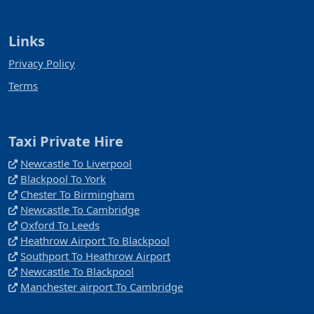
Links
Privacy Policy
Terms
Taxi Private Hire
Newcastle To Liverpool
Blackpool To York
Chester To Birmingham
Newcastle To Cambridge
Oxford To Leeds
Heathrow Airport To Blackpool
Southport To Heathrow Airport
Newcastle To Blackpool
Manchester airport To Cambridge