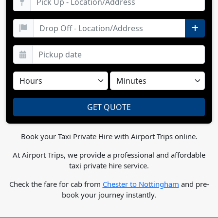
Book your Taxi Private Hire with Airport Trips online.
At Airport Trips, we provide a professional and affordable
taxi private hire service.
Check the fare for cab from
Chester to Nottingham
and pre-
book your journey instantly.