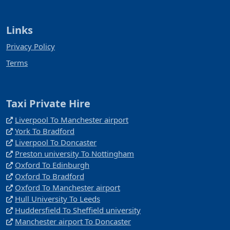
Links
Privacy Policy
Terms
Taxi Private Hire
Liverpool To Manchester airport
York To Bradford
Liverpool To Doncaster
Preston university To Nottingham
Oxford To Edinburgh
Oxford To Bradford
Oxford To Manchester airport
Hull University To Leeds
Huddersfield To Sheffield university
Manchester airport To Doncaster