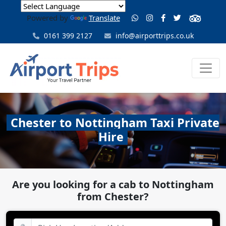
Powered by
Translate
0161 399 2127
info@airporttrips.co.uk
Chester to Nottingham Taxi Private
Hire
Are you looking for a cab to Nottingham
from Chester?