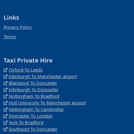
Links
Privacy Policy
Terms
Taxi Private Hire
Oxford To Leeds
Edinburgh To Manchester airport
Blackpool To Doncaster
Edinburgh To Doncaster
Nottingham To Bradford
Hull University To Manchester airport
Nottingham To Cambridge
Doncaster To London
York To Bradford
Southport To Doncaster