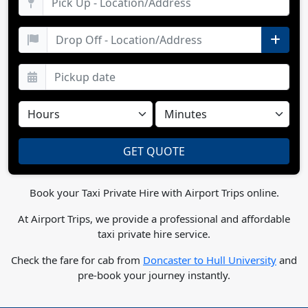
Book your Taxi Private Hire with Airport Trips online.
At Airport Trips, we provide a professional and affordable
taxi private hire service.
Check the fare for cab from
Doncaster to Hull University
and
pre-book your journey instantly.