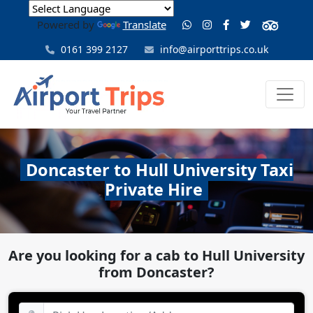
Powered by
Translate
0161 399 2127
info@airporttrips.co.uk
Doncaster to Hull University Taxi
Private Hire
Are you looking for a cab to Hull University
from Doncaster?