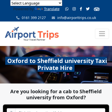
Powered by
Translate
0161 399 2127
info@airporttrips.co.uk
Oxford to Sheffield university Taxi
Private Hire
Are you looking for a cab to Sheffield
university from Oxford?