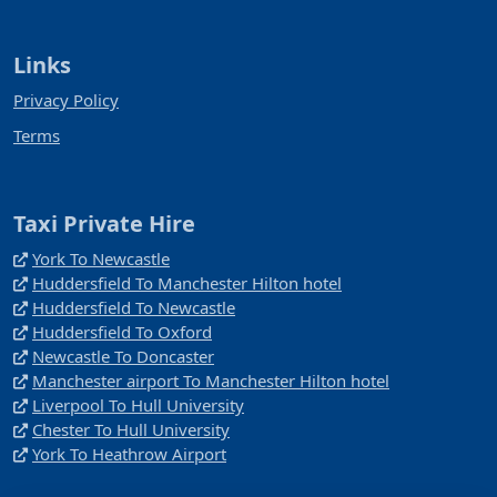
Links
Privacy Policy
Terms
Taxi Private Hire
York To Newcastle
Huddersfield To Manchester Hilton hotel
Huddersfield To Newcastle
Huddersfield To Oxford
Newcastle To Doncaster
Manchester airport To Manchester Hilton hotel
Liverpool To Hull University
Chester To Hull University
York To Heathrow Airport