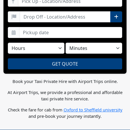
Book your Taxi Private Hire with Airport Trips online.
At Airport Trips, we provide a professional and affordable
taxi private hire service.
Check the fare for cab from
Oxford to Sheffield university
and pre-book your journey instantly.