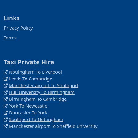
Links
Privacy Policy
Terms
Taxi Private Hire
Nottingham To Liverpool
Leeds To Cambridge
Manchester airport To Southport
Hull University To Birmingham
Birmingham To Cambridge
York To Newcastle
Doncaster To York
Southport To Nottingham
Manchester airport To Sheffield university