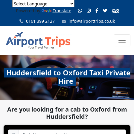
Powered by
Translate
0161 399 2127
info@airporttrips.co.uk
Huddersfield to Oxford Taxi Private
Hire
Are you looking for a cab to Oxford from
Huddersfield?