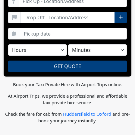
Book your Taxi Private Hire with Airport Trips online.
At Airport Trips, we provide a professional and affordable
taxi private hire service.
Check the fare for cab from
Huddersfield to Oxford
and pre-
book your journey instantly.