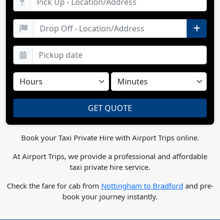
Book your Taxi Private Hire with Airport Trips online.
At Airport Trips, we provide a professional and affordable
taxi private hire service.
Check the fare for cab from
Nottingham to Bradford
and pre-
book your journey instantly.