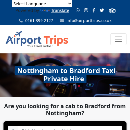
Powered by
Translate
0161 399 2127
info@airporttrips.co.uk
Nottingham to Bradford Taxi
Private Hire
Are you looking for a cab to Bradford from
Nottingham?