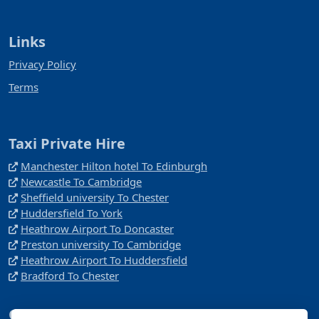
Links
Privacy Policy
Terms
Taxi Private Hire
Manchester Hilton hotel To Edinburgh
Newcastle To Cambridge
Sheffield university To Chester
Huddersfield To York
Heathrow Airport To Doncaster
Preston university To Cambridge
Heathrow Airport To Huddersfield
Bradford To Chester
Company