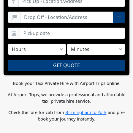
Book your Taxi Private Hire with Airport Trips online.
At Airport Trips, we provide a professional and affordable
taxi private hire service.
Check the fare for cab from
Birmingham to York
and pre-
book your journey instantly.