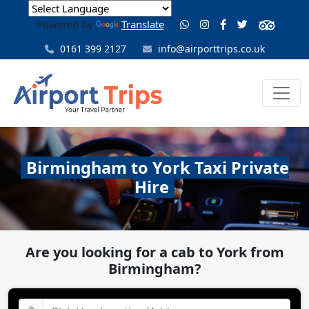
Powered by
Translate
0161 399 2127
info@airporttrips.co.uk
Birmingham to York Taxi Private
Hire
Are you looking for a cab to York from
Birmingham?