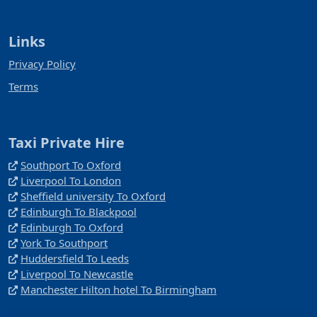
Links
Privacy Policy
Terms
Taxi Private Hire
Southport To Oxford
Liverpool To London
Sheffield university To Oxford
Edinburgh To Blackpool
Edinburgh To Oxford
York To Southport
Huddersfield To Leeds
Liverpool To Newcastle
Manchester Hilton hotel To Birmingham