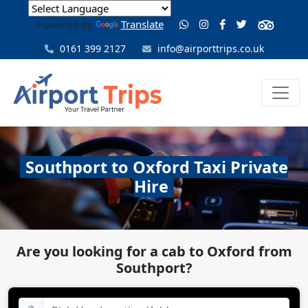
Powered by
Translate
0161 399 2127
info@airporttrips.co.uk
Southport to Oxford Taxi Private
Hire
Are you looking for a cab to Oxford from
Southport?