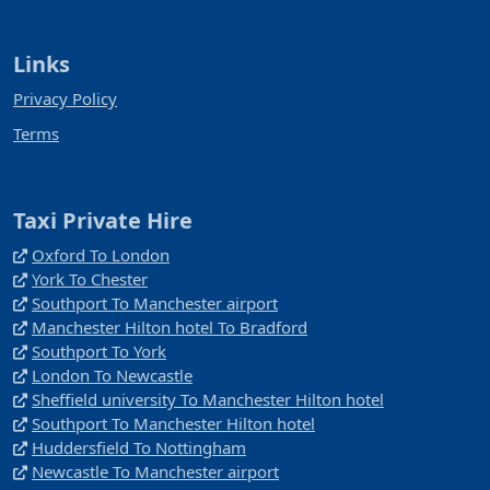
Links
Privacy Policy
Terms
Taxi Private Hire
Oxford To London
York To Chester
Southport To Manchester airport
Manchester Hilton hotel To Bradford
Southport To York
London To Newcastle
Sheffield university To Manchester Hilton hotel
Southport To Manchester Hilton hotel
Huddersfield To Nottingham
Newcastle To Manchester airport