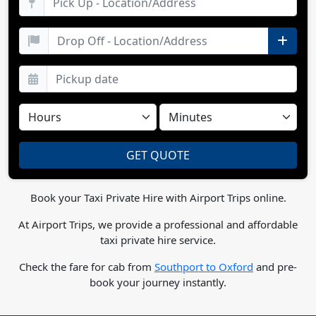
Book your Taxi Private Hire with Airport Trips online.
At Airport Trips, we provide a professional and affordable
taxi private hire service.
Check the fare for cab from
Southport to Oxford
and pre-
book your journey instantly.