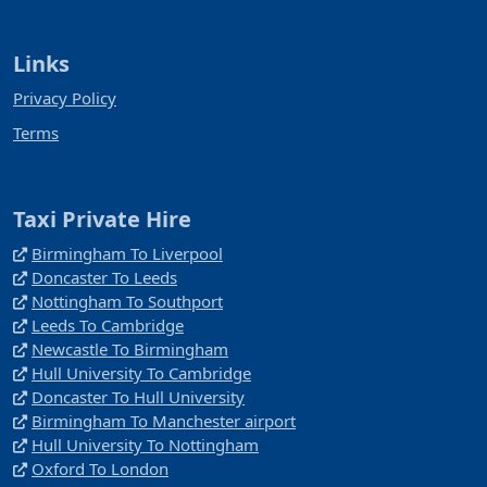
Links
Privacy Policy
Terms
Taxi Private Hire
Birmingham To Liverpool
Doncaster To Leeds
Nottingham To Southport
Leeds To Cambridge
Newcastle To Birmingham
Hull University To Cambridge
Doncaster To Hull University
Birmingham To Manchester airport
Hull University To Nottingham
Oxford To London