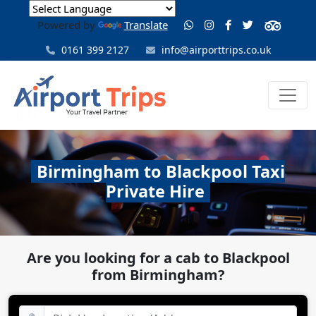
Powered by
Translate
0161 399 2127
info@airporttrips.co.uk
Birmingham to Blackpool Taxi
Private Hire
Are you looking for a cab to Blackpool
from Birmingham?