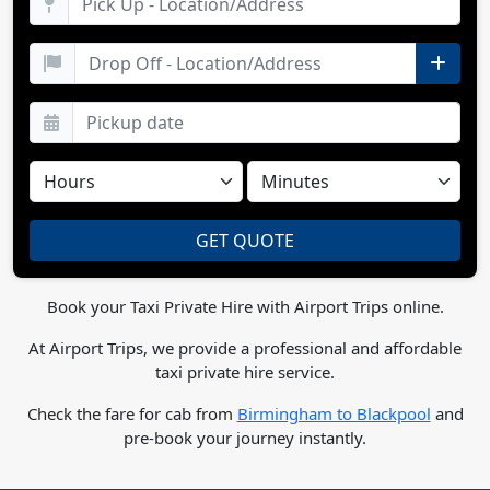
Book your Taxi Private Hire with Airport Trips online.
At Airport Trips, we provide a professional and affordable
taxi private hire service.
Check the fare for cab from
Birmingham to Blackpool
and
pre-book your journey instantly.