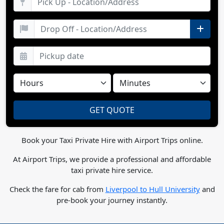
Book your Taxi Private Hire with Airport Trips online.
At Airport Trips, we provide a professional and affordable
taxi private hire service.
Check the fare for cab from
Liverpool to Hull University
and
pre-book your journey instantly.