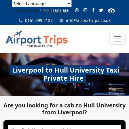
Powered by
Translate
0161 399 2127
info@airporttrips.co.uk
Liverpool to Hull University Taxi
Private Hire
Are you looking for a cab to Hull University
from Liverpool?