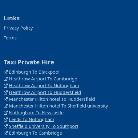
Links
Privacy Policy
Terms
Taxi Private Hire
Edinburgh To Blackpool
Heathrow Airport To Cambridge
Heathrow Airport To Nottingham
Heathrow Airport To Huddersfield
Manchester Hilton hotel To Huddersfield
Manchester Hilton hotel To Sheffield university
Nottingham To Newcastle
Leeds To Nottingham
Sheffield university To Southport
Edinburgh To Cambridge