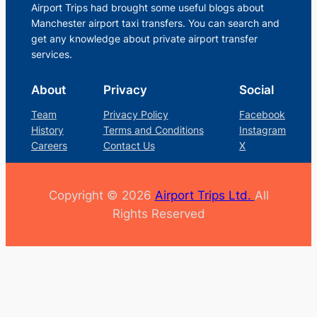
Airport Trips had brought some useful blogs about
Manchester airport taxi transfers. You can search and
get any knowledge about private airport transfer
services.
About
Privacy
Social
Team
Privacy Policy
Facebook
History
Terms and Conditions
Instagram
Careers
Contact Us
X
Copyright © 2026
Airport Trips Ltd.
All
Rights Reserved