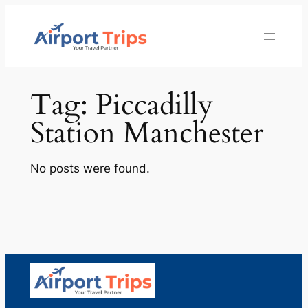
Skip
to
content
Tag:
Piccadilly
Station Manchester
No posts were found.