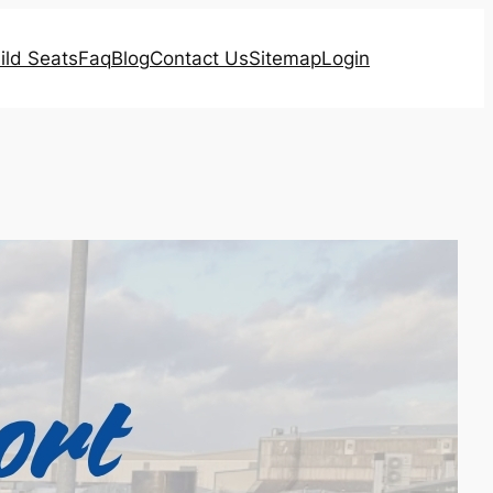
ild Seats
Faq
Blog
Contact Us
Sitemap
Login