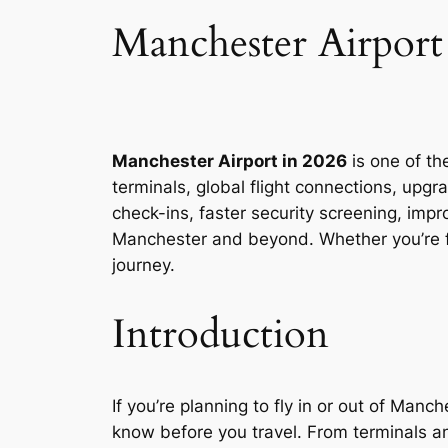
Manchester Airpor
Manchester Airport in 2026
is one of th
terminals, global flight connections, upg
check-ins, faster security screening, impr
Manchester and beyond. Whether you’re fl
journey.
Introduction
If you’re planning to fly in or out of Man
know before you travel. From terminals and 