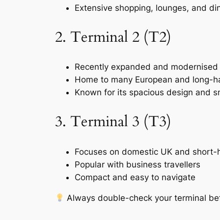
Extensive shopping, lounges, and di
2. Terminal 2 (T2)
Recently expanded and modernised
Home to many European and long-hau
Known for its spacious design and 
3. Terminal 3 (T3)
Focuses on domestic UK and short-h
Popular with business travellers
Compact and easy to navigate
Always double-check your terminal befor