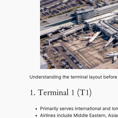
Understanding the terminal layout before 
1. Terminal 1 (T1)
Primarily serves international and lon
Airlines include Middle Eastern, Asian