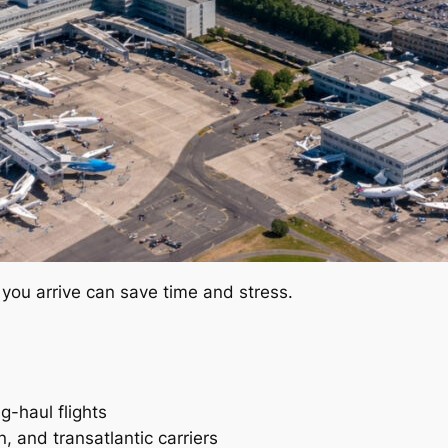
you arrive can save time and stress.
g-haul flights
, and transatlantic carriers