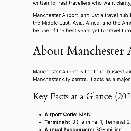
written for real travellers who want clarit
Manchester Airport isn’t just a travel hu
the Middle East, Asia, Africa, and the A
be one of the best years yet to travel th
About Manchester A
Manchester Airport is the third-busiest a
Manchester city centre, it acts as a major
Key Facts at a Glance (202
Airport Code:
MAN
Terminals:
3 (Terminal 1, Terminal 2
Annual Passengers:
30+ million