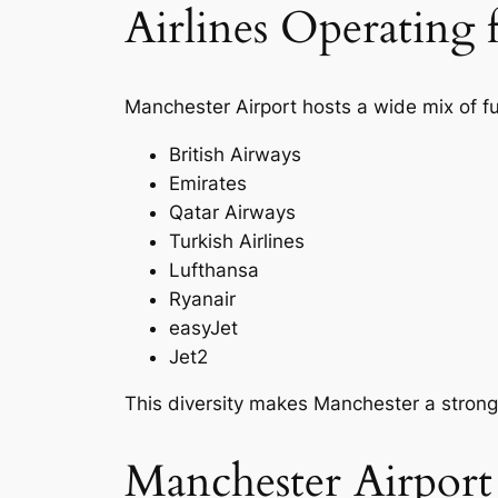
Airlines Operating
Manchester Airport hosts a wide mix of ful
British Airways
Emirates
Qatar Airways
Turkish Airlines
Lufthansa
Ryanair
easyJet
Jet2
This diversity makes Manchester a strong 
Manchester Airpor