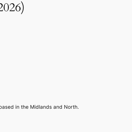
2026)
s based in the Midlands and North.