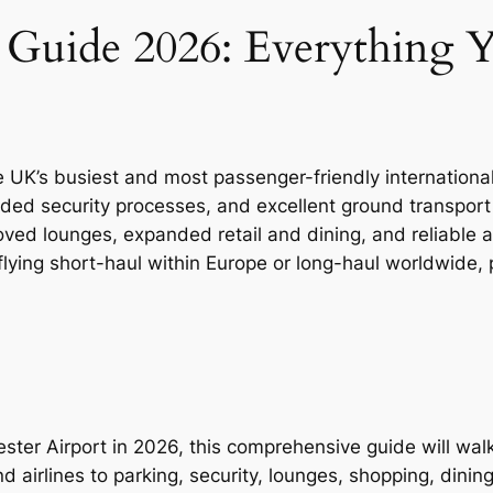
t Guide 2026: Everything
e UK’s busiest and most passenger-friendly international
raded security processes, and excellent ground transport
oved lounges, expanded retail and dining, and reliable a
ying short-haul within Europe or long-haul worldwide, 
chester Airport in 2026, this comprehensive guide will w
airlines to parking, security, lounges, shopping, dining,