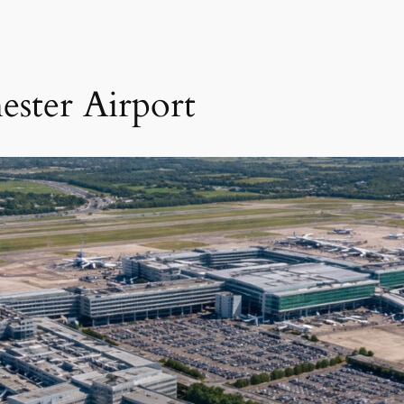
ester Airport