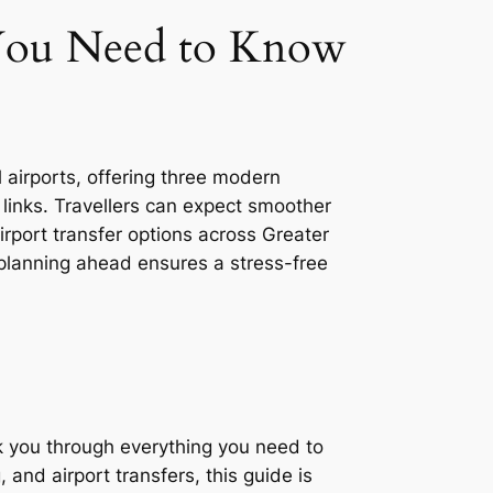
 You Need to Know
 airports, offering three modern
 links. Travellers can expect smoother
irport transfer options across Greater
planning ahead ensures a stress-free
alk you through everything you need to
 and airport transfers, this guide is