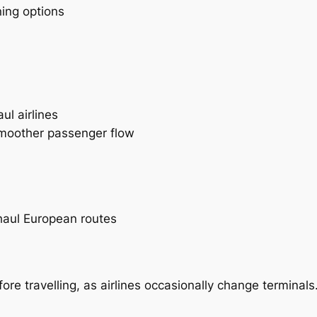
ning options
l airlines
smoother passenger flow
aul European routes
e travelling, as airlines occasionally change terminals