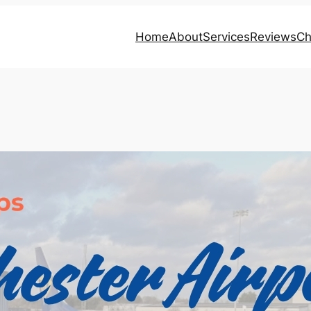
Home
About
Services
Reviews
Ch