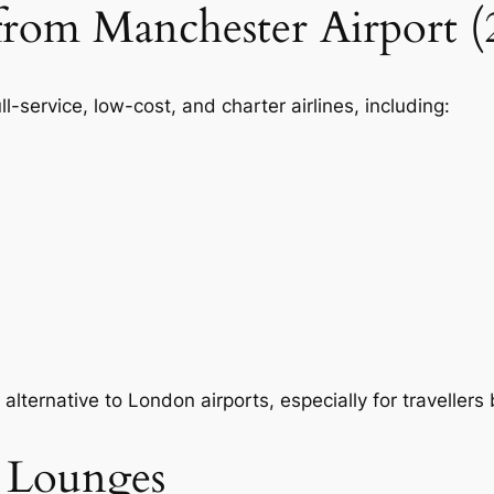
 from Manchester Airport (
l-service, low-cost, and charter airlines, including:
alternative to London airports, especially for traveller
t Lounges