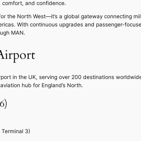
y, comfort, and confidence.
b for the North West—it’s a global gateway connecting mi
mericas. With continuous upgrades and passenger-focus
rough MAN.
irport
irport in the UK, serving over 200 destinations worldwi
 aviation hub for England’s North.
6)
, Terminal 3)