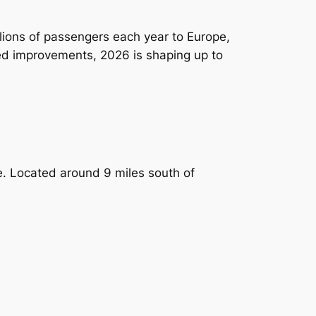
llions of passengers each year to Europe,
ed improvements, 2026 is shaping up to
de. Located around 9 miles south of