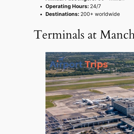
Operating Hours:
24/7
Destinations:
200+ worldwide
Terminals at Manch