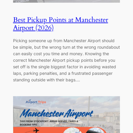
Best Pickup Points at Manchester
Airport (2026)
Picking someone up from Manchester Airport should
be simple, but the wrong turn at the wrong roundabout
can easily cost you time and money. Knowing the
correct Manchester Airport pickup points before you
set off is the single biggest factor in avoiding wasted
laps, parking penalties, and a frustrated passenger
standing outside with their bags.…