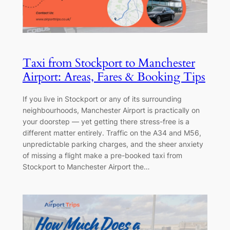
Taxi from Stockport to Manchester
Airport: Areas, Fares & Booking Tips
If you live in Stockport or any of its surrounding
neighbourhoods, Manchester Airport is practically on
your doorstep — yet getting there stress-free is a
different matter entirely. Traffic on the A34 and M56,
unpredictable parking charges, and the sheer anxiety
of missing a flight make a pre-booked taxi from
Stockport to Manchester Airport the…