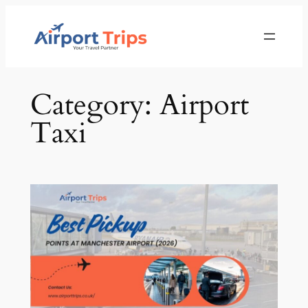
Skip
to
content
Category:
Airport
Taxi