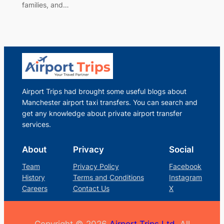
families, and…
Airport Trips had brought some useful blogs about
Manchester airport taxi transfers. You can search and
get any knowledge about private airport transfer
services.
About
Privacy
Social
Team
Privacy Policy
Facebook
History
Terms and Conditions
Instagram
Careers
Contact Us
X
Copyright © 2026
Airport Trips Ltd.
All