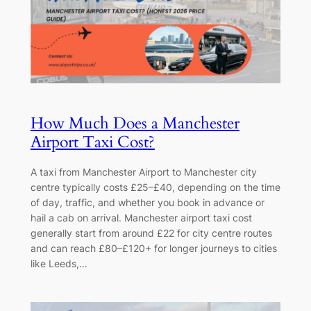
How Much Does a Manchester
Airport Taxi Cost?
A taxi from Manchester Airport to Manchester city
centre typically costs £25–£40, depending on the time
of day, traffic, and whether you book in advance or
hail a cab on arrival. Manchester airport taxi cost
generally start from around £22 for city centre routes
and can reach £80–£120+ for longer journeys to cities
like Leeds,…