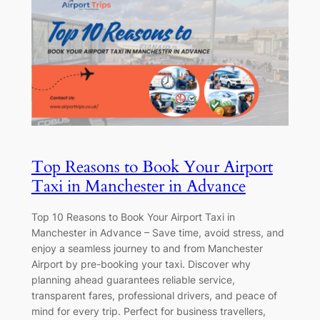
Top Reasons to Book Your Airport
Taxi in Manchester in Advance
Top 10 Reasons to Book Your Airport Taxi in
Manchester in Advance – Save time, avoid stress, and
enjoy a seamless journey to and from Manchester
Airport by pre-booking your taxi. Discover why
planning ahead guarantees reliable service,
transparent fares, professional drivers, and peace of
mind for every trip. Perfect for business travellers,