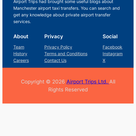
Airport Trips had brought some useful blogs about
Manchester airport taxi transfers. You can search and
get any knowledge about private airport transfer
services.
About
Privacy
Social
Team
Privacy Policy
Facebook
History
Terms and Conditions
Instagram
Careers
Contact Us
X
Copyright © 2026
Airport Trips Ltd.
All
Rights Reserved