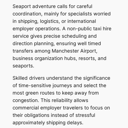
Seaport adventure calls for careful
coordination, mainly for specialists worried
in shipping, logistics, or international
employer operations. A non-public taxi hire
service gives precise scheduling and
direction planning, ensuring well timed
transfers among Manchester Airport,
business organization hubs, resorts, and
seaports.
Skilled drivers understand the significance
of time-sensitive journeys and select the
most green routes to keep away from
congestion. This reliability allows
commercial employer travelers to focus on
their obligations instead of stressful
approximately shipping delays.