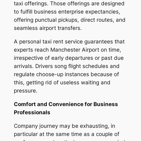
taxi offerings. Those offerings are designed
to fulfill business enterprise expectancies,
offering punctual pickups, direct routes, and
seamless airport transfers.
A personal taxi rent service guarantees that
experts reach Manchester Airport on time,
irrespective of early departures or past due
arrivals. Drivers song flight schedules and
regulate choose-up instances because of
this, getting rid of useless waiting and
pressure.
Comfort and Convenience for Business
Professionals
Company journey may be exhausting, in
particular at the same time as a couple of