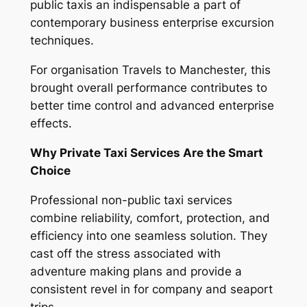
public taxis an indispensable a part of
contemporary business enterprise excursion
techniques.
For organisation Travels to Manchester, this
brought overall performance contributes to
better time control and advanced enterprise
effects.
Why Private Taxi Services Are the Smart
Choice
Professional non-public taxi services
combine reliability, comfort, protection, and
efficiency into one seamless solution. They
cast off the stress associated with
adventure making plans and provide a
consistent revel in for company and seaport
trips.