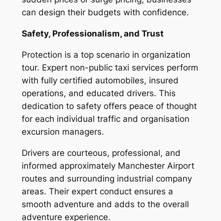
can design their budgets with confidence.
Safety, Professionalism, and Trust
Protection is a top scenario in organization
tour. Expert non-public taxi services perform
with fully certified automobiles, insured
operations, and educated drivers. This
dedication to safety offers peace of thought
for each individual traffic and organisation
excursion managers.
Drivers are courteous, professional, and
informed approximately Manchester Airport
routes and surrounding industrial company
areas. Their expert conduct ensures a
smooth adventure and adds to the overall
adventure experience.