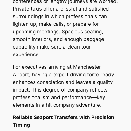
conferences or lengthy journeys are worried.
Private taxis offer a blissful and satisfied
surroundings in which professionals can
lighten up, make calls, or prepare for
upcoming meetings. Spacious seating,
smooth interiors, and enough baggage
capability make sure a clean tour
experience.
For executives arriving at Manchester
Airport, having a expert driving force ready
enhances consolation and leaves a quality
impact. This degree of company reflects
professionalism and performance—key
elements in a hit company adventure.
Reliable Seaport Transfers with Precision
Timing