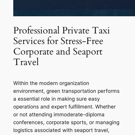
Professional Private Taxi
Services for Stress-Free
Corporate and Seaport
Travel
Within the modern organization
environment, green transportation performs
a essential role in making sure easy
operations and expert fulfillment. Whether
or not attending immoderate-diploma
conferences, corporate sports, or managing
logistics associated with seaport travel,