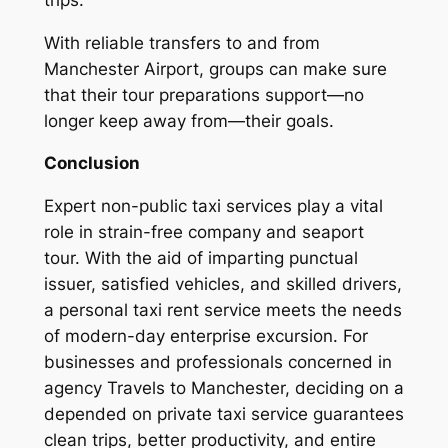
With reliable transfers to and from
Manchester Airport, groups can make sure
that their tour preparations support—no
longer keep away from—their goals.
Conclusion
Expert non-public taxi services play a vital
role in strain-free company and seaport
tour. With the aid of imparting punctual
issuer, satisfied vehicles, and skilled drivers,
a personal taxi rent service meets the needs
of modern-day enterprise excursion. For
businesses and professionals concerned in
agency Travels to Manchester, deciding on a
depended on private taxi service guarantees
clean trips, better productivity, and entire