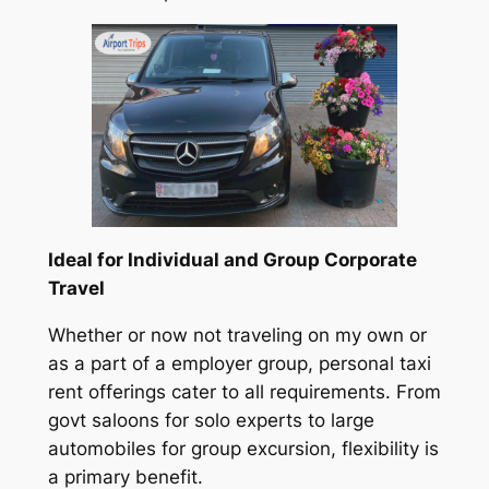
Ideal for Individual and Group Corporate
Travel
Whether or now not traveling on my own or
as a part of a employer group, personal taxi
rent offerings cater to all requirements. From
govt saloons for solo experts to large
automobiles for group excursion, flexibility is
a primary benefit.