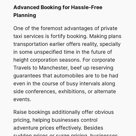
Advanced Booking for Hassle-Free
Planning
One of the foremost advantages of private
taxi services is fortify booking. Making plans
transportation earlier offers reality, specially
in some unspecified time in the future of
height corporation seasons. For corporate
Travels to Manchester, beef up reserving
guarantees that automobiles are to be had
even in the course of busy intervals along
side conferences, exhibitions, or alternate
events.
Raise bookings additionally offer obvious
pricing, helping businesses control
adventure prices effectively. Besides
sudden prices or surge pricing, businesses