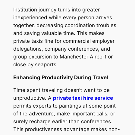
Institution journey turns into greater
inexperienced while every person arrives
together, decreasing coordination troubles
and saving valuable time. This makes
private taxis fine for commercial employer
delegations, company conferences, and
group excursion to Manchester Airport or
close by seaports.
Enhancing Productivity During Travel
Time spent traveling doesn’t want to be
unproductive. A
private taxi hire service
permits experts to paintings at some point
of the adventure, make important calls, or
surely recharge earlier than conferences.
This productiveness advantage makes non-