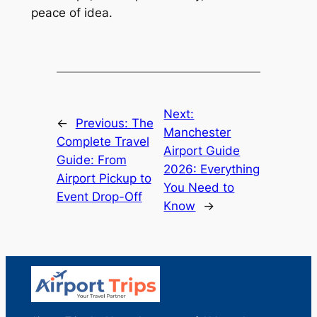
peace of idea.
Next:
←
Previous:
The
Manchester
Complete Travel
Airport Guide
Guide: From
2026: Everything
Airport Pickup to
You Need to
Event Drop-Off
Know
→