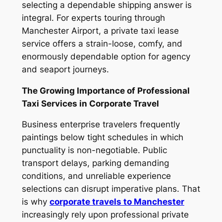
selecting a dependable shipping answer is
integral. For experts touring through
Manchester Airport, a private taxi lease
service offers a strain-loose, comfy, and
enormously dependable option for agency
and seaport journeys.
The Growing Importance of Professional
Taxi Services in Corporate Travel
Business enterprise travelers frequently
paintings below tight schedules in which
punctuality is non-negotiable. Public
transport delays, parking demanding
conditions, and unreliable experience
selections can disrupt imperative plans. That
is why
corporate travels to Manchester
increasingly rely upon professional private