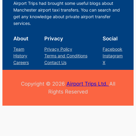
Airport Trips had brought some useful blogs about
Manchester airport taxi transfers. You can search and
get any knowledge about private airport transfer
services.
About
Privacy
Social
Team
Privacy Policy
Facebook
History
Terms and Conditions
Instagram
Careers
Contact Us
X
Copyright © 2026
Airport Trips Ltd.
All
Rights Reserved