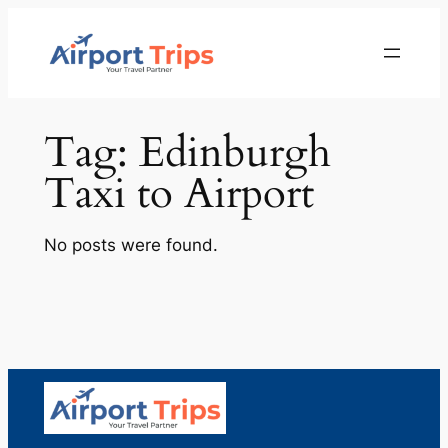
Skip
to
content
Tag:
Edinburgh
Taxi to Airport
No posts were found.