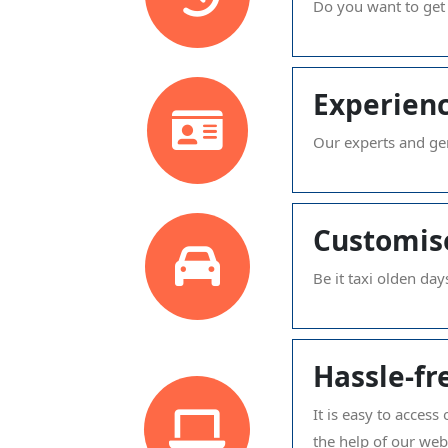
Do you want to get
Experienc
Our experts and gen
Customis
Be it taxi olden day
Hassle-fr
It is easy to acces
the help of our we