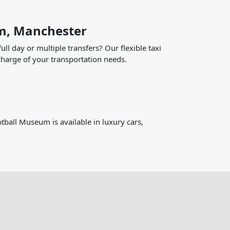
um, Manchester
ll day or multiple transfers? Our flexible taxi
harge of your transportation needs.
tball Museum is available in luxury cars,