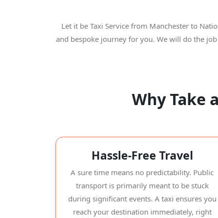
Let it be Taxi Service from Manchester to Nati
and bespoke journey for you. We will do the job
Why Take a
Hassle-Free Travel
A sure time means no predictability. Public
transport is primarily meant to be stuck
during significant events. A taxi ensures you
reach your destination immediately, right