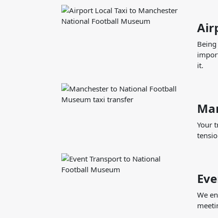
Air
Being 
import
it.
Man
Your t
tensio
Eve
We ens
meetin