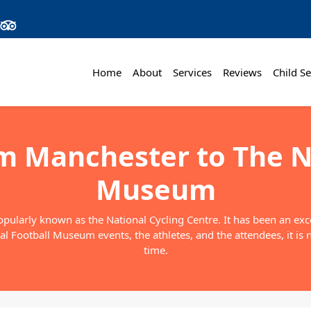
Home
About
Services
Reviews
Child Se
om Manchester to The N
Museum
larly known as the National Cycling Centre. It has been an excel
l Football Museum events, the athletes, and the attendees, it is 
time.