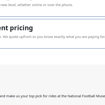
new level, whether online or over the phone.
nt pricing
e. We quote upfront so you know exactly what you are paying for
s and make us your top pick for rides at the National Football Mus