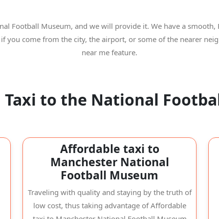
onal Football Museum, and we will provide it. We have a smooth, 
 if you come from the city, the airport, or some of the nearer n
near me feature.
 Taxi to the National Footb
Affordable taxi to
Manchester National
Football Museum
Traveling with quality and staying by the truth of
low cost, thus taking advantage of Affordable
taxi to Manchester National Football Museum