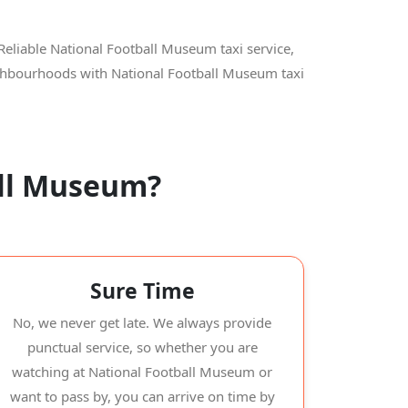
Reliable National Football Museum taxi service,
eighbourhoods with National Football Museum taxi
all Museum?
Sure Time
No, we never get late. We always provide
punctual service, so whether you are
watching at National Football Museum or
want to pass by, you can arrive on time by