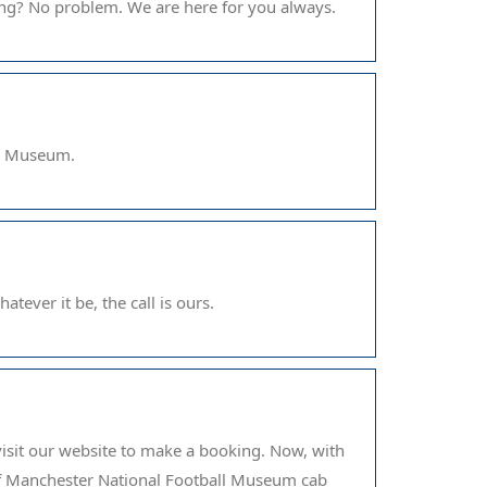
ing? No problem. We are here for you always.
ll Museum.
tever it be, the call is ours.
visit our website to make a booking. Now, with
of Manchester National Football Museum cab