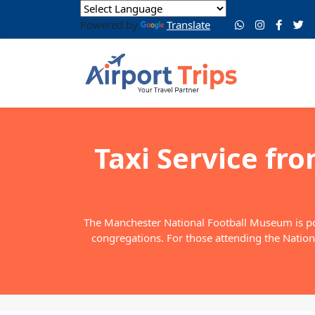
Powered by
Translate
Taxi Service fr
The Manchester National Football Museum is popu
congregations. For those attending the Nationa