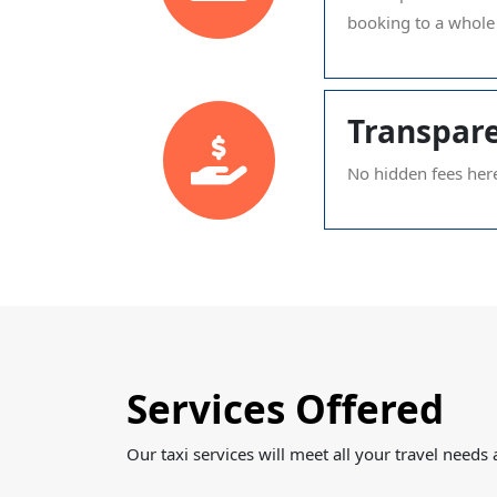
booking to a whole 
Transpare
No hidden fees her
Services Offered
Our taxi services will meet all your travel need