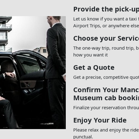
Provide the pick-u
Let us know if you want a taxi
Airport Trips, or anywhere else
Choose your Servic
The one-way trip, round trip,
how you want it
Get a Quote
Get a precise, competitive quo
Confirm Your Manch
Museum cab booki
Finalize your reservation thro
Enjoy Your Ride
Please relax and enjoy the rid
punctual.