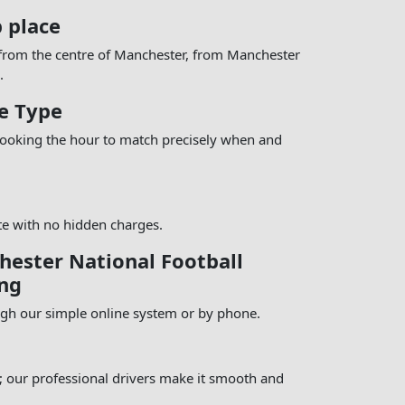
p place
 from the centre of Manchester, from Manchester
.
e Type
 booking the hour to match precisely when and
te with no hidden charges.
ester National Football
ng
ugh our simple online system or by phone.
e; our professional drivers make it smooth and