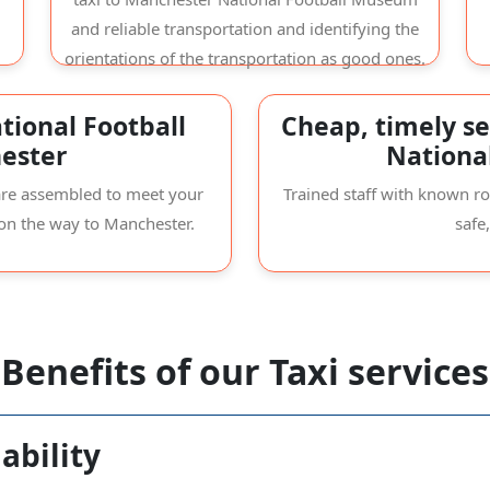
and reliable transportation and identifying the
orientations of the transportation as good ones.
tional Football
Cheap, timely se
ester
Nationa
s are assembled to meet your
Trained staff with known r
 on the way to Manchester.
safe
Benefits of our Taxi services
ability