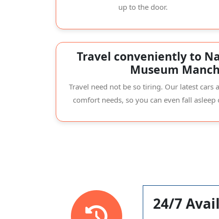
up to the door.
Travel conveniently to Na
Museum Manch
Travel need not be so tiring. Our latest car
comfort needs, so you can even fall asleep
24/7 Avail