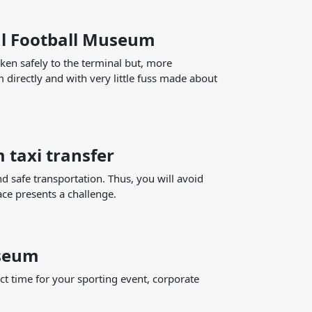
al Football Museum
ken safely to the terminal but, more
 directly and with very little fuss made about
 taxi transfer
nd safe transportation. Thus, you will avoid
ace presents a challenge.
useum
ct time for your sporting event, corporate