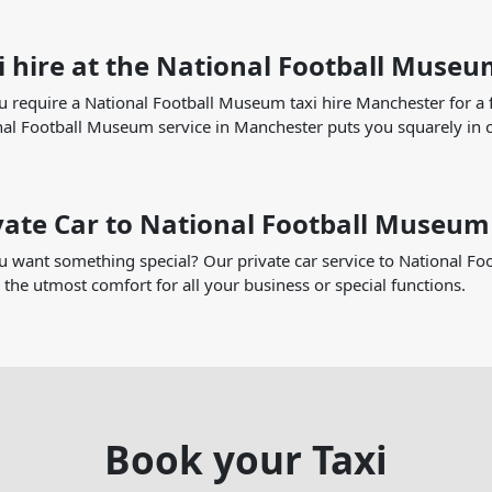
i hire at the National Football Muse
 require a National Football Museum taxi hire Manchester for a fu
al Football Museum service in Manchester puts you squarely in c
vate Car to National Football Museum
 want something special? Our private car service to National Foo
 the utmost comfort for all your business or special functions.
Book your Taxi