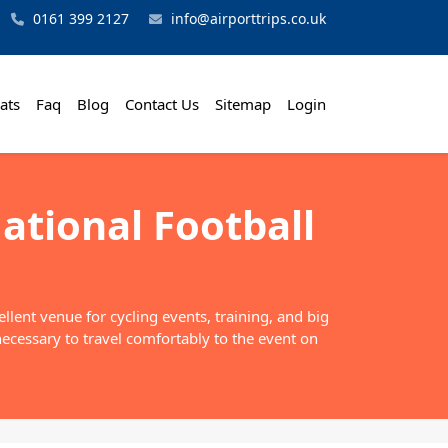
0161 399 2127
info@airporttrips.co.uk
ats
Faq
Blog
Contact Us
Sitemap
Login
ational Football
lent venue for cycling events, training, and big
necessary to travel comfortably to the event on