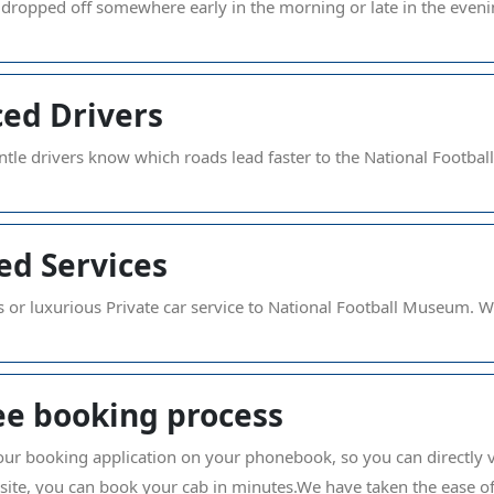
 dropped off somewhere early in the morning or late in the even
ed Drivers
tle drivers know which roads lead faster to the National Footba
ed Services
s or luxurious Private car service to National Football Museum. Wha
ee booking process
s our booking application on your phonebook, so you can directly 
bsite, you can book your cab in minutes.We have taken the ease 