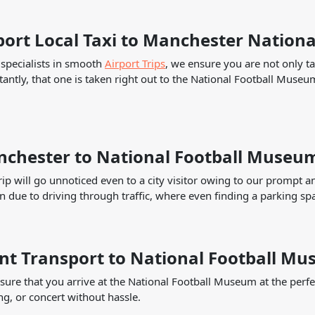
port Local Taxi to Manchester Nation
specialists in smooth
Airport Trips
, we ensure you are not only ta
antly, that one is taken right out to the National Football Museum
chester to National Football Museum
rip will go unnoticed even to a city visitor owing to our prompt a
n due to driving through traffic, where even finding a parking sp
nt Transport to National Football M
ure that you arrive at the National Football Museum at the perfe
g, or concert without hassle.