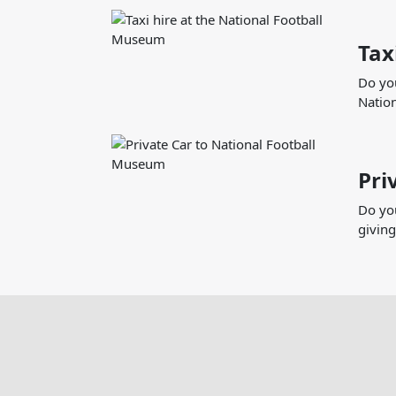
Tax
Do you
Nation
Pri
Do you
giving