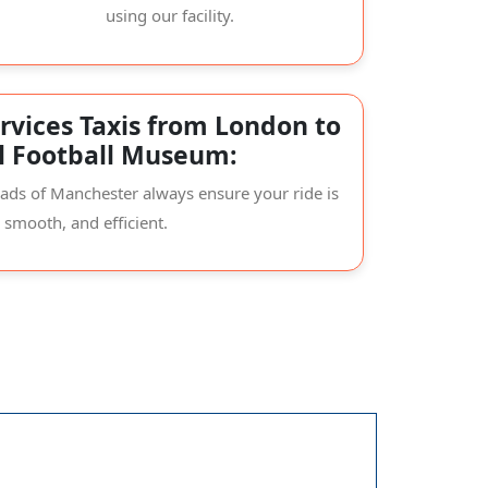
using our facility.
rvices Taxis from London to
l Football Museum:
oads of Manchester always ensure your ride is
, smooth, and efficient.