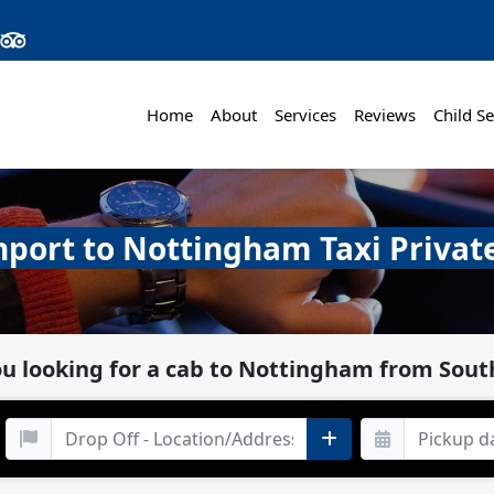
Home
About
Services
Reviews
Child Se
port to Nottingham Taxi Privat
ou looking for a cab to Nottingham from Sout