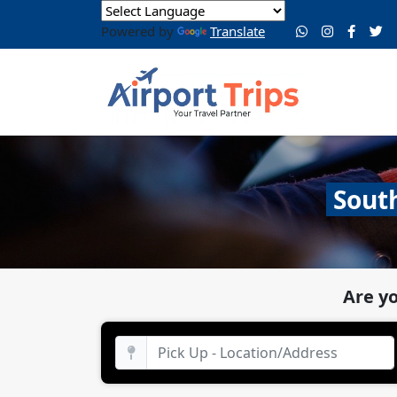
Powered by
Translate
South
Are y