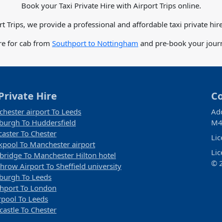
Book your Taxi Private Hire with Airport Trips online.
rt Trips, we provide a professional and affordable taxi private hire
re for cab from
Southport to Nottingham
and pre-book your journ
Private Hire
C
hester airport To Leeds
Ad
burgh To Huddersfield
M4
aster To Chester
Li
kpool To Manchester airport
Li
ridge To Manchester Hilton hotel
© 2
hrow Airport To Sheffield university
burgh To Leeds
hport To London
rpool To Leeds
astle To Chester