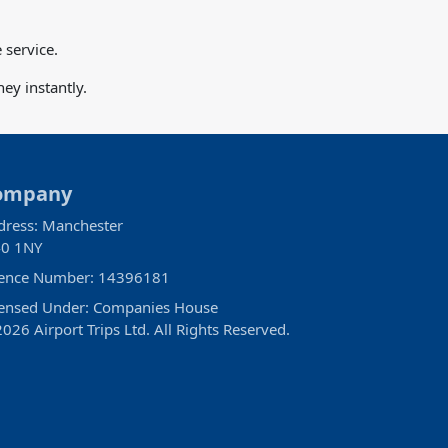
 service.
ey instantly.
ompany
dress: Manchester
0 1NY
cence Number: 14396181
censed Under: Companies House
026 Airport Trips Ltd. All Rights Reserved.