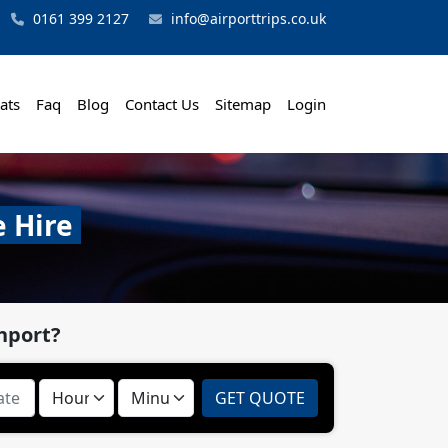
0161 399 2127
info@airporttrips.co.uk
ats
Faq
Blog
Contact Us
Sitemap
Login
e Hire
hport?