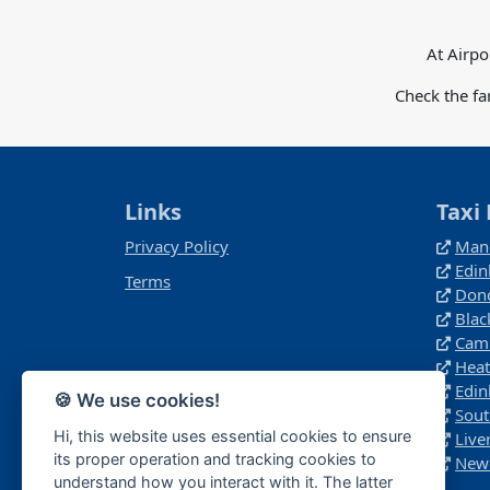
At Airpo
Check the fa
Links
Taxi 
Privacy Policy
Manc
Edin
Terms
Donc
Blac
Camb
Heat
Edin
🍪 We use cookies!
Sout
Hi, this website uses essential cookies to ensure
Live
its proper operation and tracking cookies to
Newc
understand how you interact with it. The latter