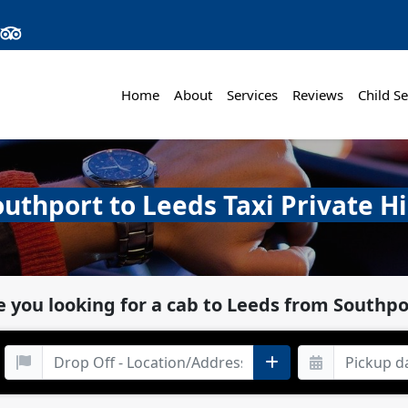
Home
About
Services
Reviews
Child Se
outhport to Leeds Taxi Private Hi
e you looking for a cab to Leeds from Southpo