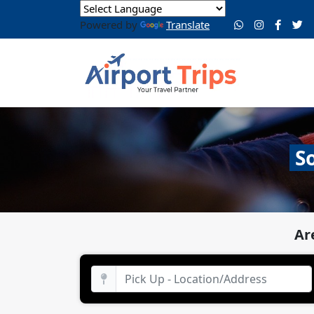
Powered by
Translate
S
Ar