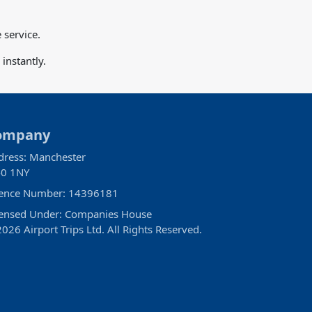
 service.
instantly.
ompany
dress: Manchester
0 1NY
cence Number: 14396181
censed Under: Companies House
026 Airport Trips Ltd. All Rights Reserved.