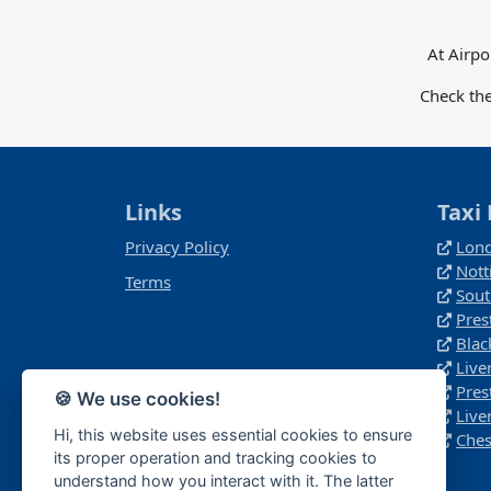
At Airpo
Check the
Links
Taxi 
Privacy Policy
Lond
Not
Terms
Sout
Pres
Blac
Live
Pres
🍪 We use cookies!
Live
Hi, this website uses essential cookies to ensure
Ches
its proper operation and tracking cookies to
understand how you interact with it. The latter