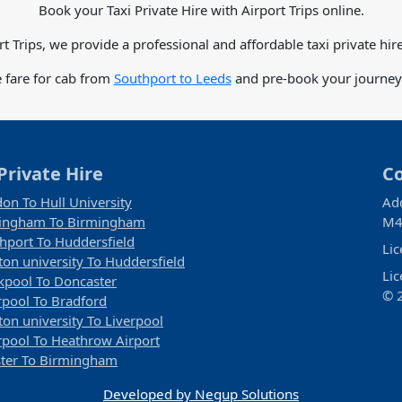
Book your Taxi Private Hire with Airport Trips online.
rt Trips, we provide a professional and affordable taxi private hire
 fare for cab from
Southport to Leeds
and pre-book your journey 
Private Hire
C
on To Hull University
Ad
tingham To Birmingham
M4
hport To Huddersfield
Li
ton university To Huddersfield
Li
kpool To Doncaster
© 2
rpool To Bradford
ton university To Liverpool
rpool To Heathrow Airport
ter To Birmingham
Developed by Negup Solutions