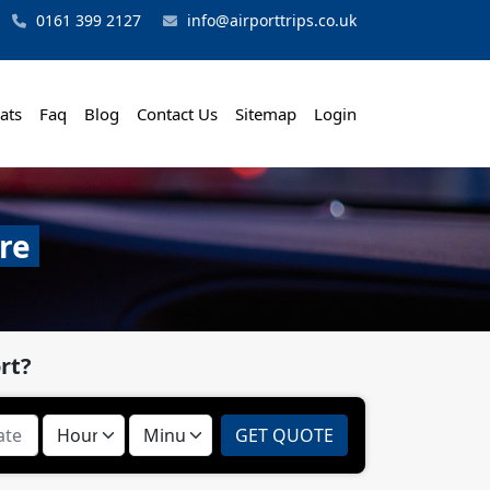
0161 399 2127
info@airporttrips.co.uk
ats
Faq
Blog
Contact Us
Sitemap
Login
re
rt?