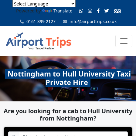
Powered by
Translate
0161 399 2127
info@airporttrips.co.uk
Nottingham to Hull University Taxi
Private Hire
Are you looking for a cab to Hull University
from Nottingham?