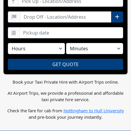
Book your Taxi Private Hire with Airport Trips online.
At Airport Trips, we provide a professional and affordable
taxi private hire service.
Check the fare for cab from
Nottingham to Hull University
and pre-book your journey instantly.