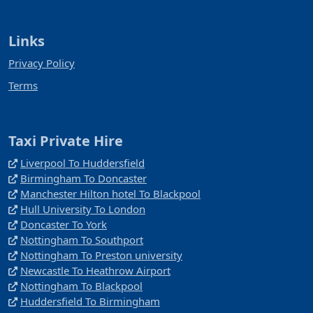
Links
Privacy Policy
Terms
Taxi Private Hire
Liverpool To Huddersfield
Birmingham To Doncaster
Manchester Hilton hotel To Blackpool
Hull University To London
Doncaster To York
Nottingham To Southport
Nottingham To Preston university
Newcastle To Heathrow Airport
Nottingham To Blackpool
Huddersfield To Birmingham