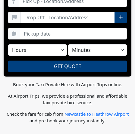
Book your Taxi Private Hire with Airport Trips online.
At Airport Trips, we provide a professional and affordable
taxi private hire service.
Check the fare for cab from
Newcastle to Heathrow Airport
and pre-book your journey instantly.