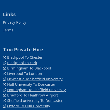
Links
Privacy Policy
Terms
Taxi Private Hire
Blackpool To Chester
Blackpool To York
Birmingham To Blackpool
Liverpool To London
Newcastle To Sheffield university
Hull University To Doncaster
Nottingham To Sheffield university
Bradford To Heathrow Airport
Sheffield university To Doncaster
Oxford To Hull University