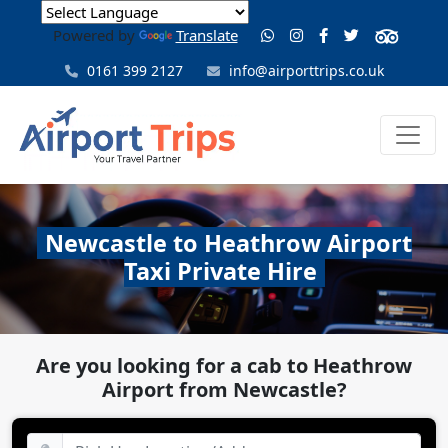
Powered by
Translate
0161 399 2127
info@airporttrips.co.uk
Newcastle to Heathrow Airport
Taxi Private Hire
Are you looking for a cab to Heathrow
Airport from Newcastle?